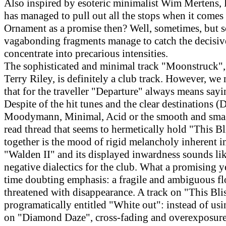
Also inspired by esoteric minimalist Wim Mertens, 
has managed to pull out all the stops when it comes 
Ornament as a promise then? Well, sometimes, but 
vagabonding fragments manage to catch the decisi
concentrate into precarious intensities.
The sophisticated and minimal track "Moonstruck",
Terry Riley, is definitely a club track. However, we
that for the traveller "Departure" always means say
Despite of the hit tunes and the clear destinations (D
Moodymann, Minimal, Acid or the smooth and smas
read thread that seems to hermetically hold "This B
together is the mood of rigid melancholy inherent in
"Walden II" and its displayed inwardness sounds like
negative dialectics for the club. What a promising y
time doubting emphasis: a fragile and ambiguous fl
threatened with disappearance. A track on "This Blis
programatically entitled "White out": instead of usi
on "Diamond Daze", cross-fading and overexposure