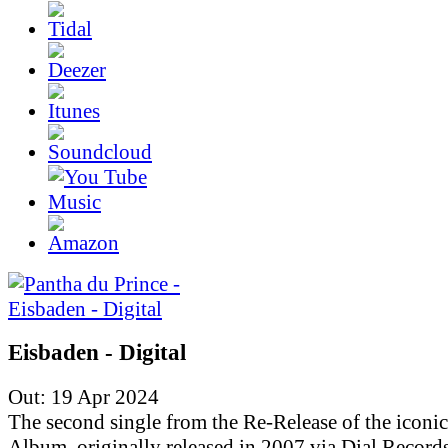
Eisbaden - Digital
Out: 19 Apr 2024
The second single from the Re-Release of the iconic
Album, originally released in 2007 via Dial Records.