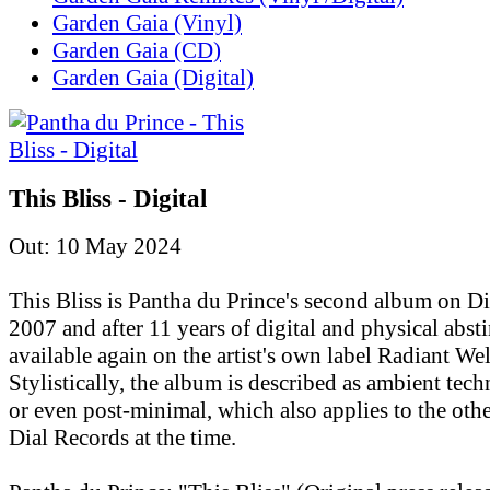
Garden Gaia (Vinyl)
Garden Gaia (CD)
Garden Gaia (Digital)
This Bliss - Digital
Out: 10 May 2024
This Bliss is Pantha du Prince's second album on D
2007 and after 11 years of digital and physical absti
available again on the artist's own label Radiant Wel
Stylistically, the album is described as ambient tec
or even post-minimal, which also applies to the othe
Dial Records at the time.