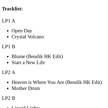
Tracklist:
LP1 A
Open Day
Crystal Volcano
LP1 B
Blume (Bendik HK Edit)
Start a New Life
LP2 A
Heaven is Where You Are (Bendik HK Edit)
Mother Drum
LP2 B