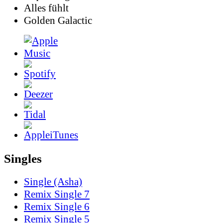
Alles fühlt
Golden Galactic
Singles
Single (Asha)
Remix Single 7
Remix Single 6
Remix Single 5