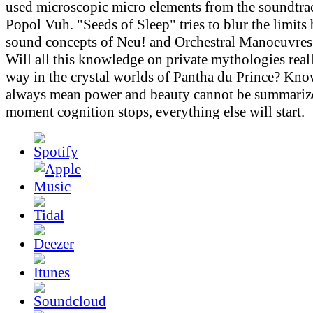
used microscopic micro elements from the soundtr
Popol Vuh. "Seeds of Sleep" tries to blur the limits
sound concepts of Neu! and Orchestral Manoeuvres 
Will all this knowledge on private mythologies real
way in the crystal worlds of Pantha du Prince? Kn
always mean power and beauty cannot be summarize
moment cognition stops, everything else will start.