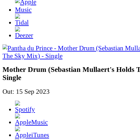
Mother Drum (Sebastian Mullaert's Holds T
Single
Out: 15 Sep 2023