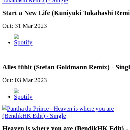
Start a New Life (Kuniyuki Takahashi Remix
Out: 31 Mar 2023
Alles fühlt (Stefan Goldmann Remix) - Singl
Out: 03 Mar 2023
Heaven is where you are (BendikHK Edit) - 