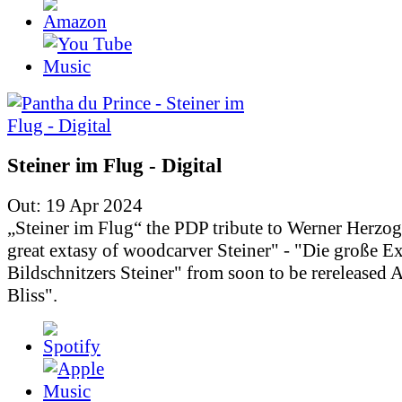
Steiner im Flug - Digital
Out: 19 Apr 2024
„Steiner im Flug“ the PDP tribute to Werner Herzo
great extasy of woodcarver Steiner" - "Die große Ex
Bildschnitzers Steiner" from soon to be rereleased
Bliss".