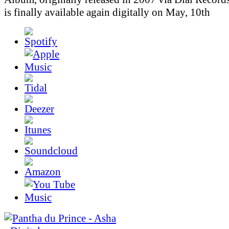
is finally available again digitally on May, 10th