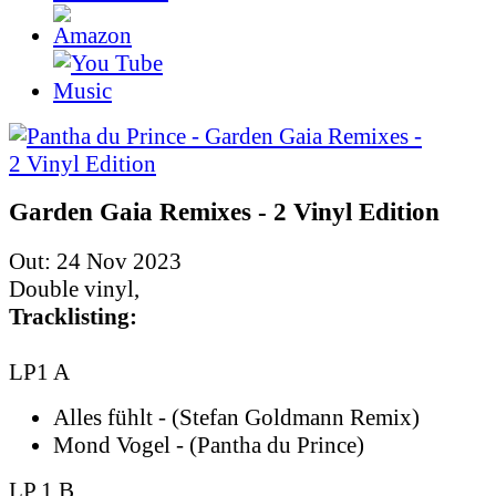
Garden Gaia Remixes - 2 Vinyl Edition
Out: 24 Nov 2023
Double vinyl,
Tracklisting:
LP1 A
Alles fühlt - (Stefan Goldmann Remix)
Mond Vogel - (Pantha du Prince)
LP 1 B