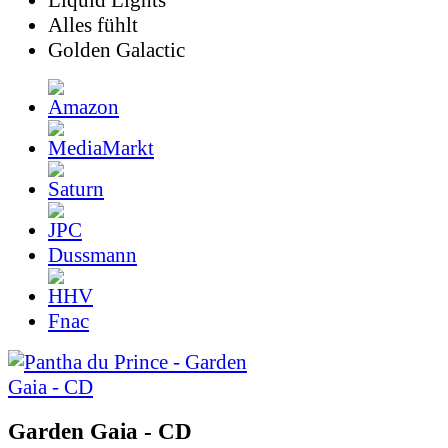
Liquid Lights
Alles fühlt
Golden Galactic
Dussmann
Fnac
Garden Gaia - CD