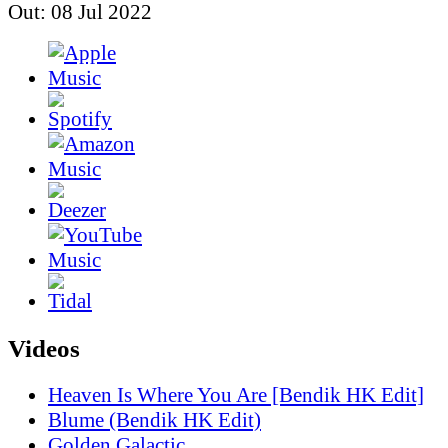
Out: 08 Jul 2022
Videos
Heaven Is Where You Are [Bendik HK Edit]
Blume (Bendik HK Edit)
Golden Galactic