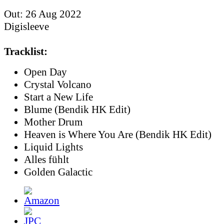
Out: 26 Aug 2022
Digisleeve
Tracklist:
Open Day
Crystal Volcano
Start a New Life
Blume (Bendik HK Edit)
Mother Drum
Heaven is Where You Are (Bendik HK Edit)
Liquid Lights
Alles fühlt
Golden Galactic