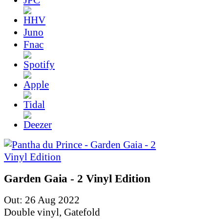
Juno
Fnac
Garden Gaia - 2 Vinyl Edition
Out: 26 Aug 2022
Double vinyl, Gatefold