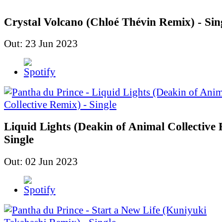
Crystal Volcano (Chloé Thévin Remix) - Sin
Out: 23 Jun 2023
Liquid Lights (Deakin of Animal Collective 
Single
Out: 02 Jun 2023