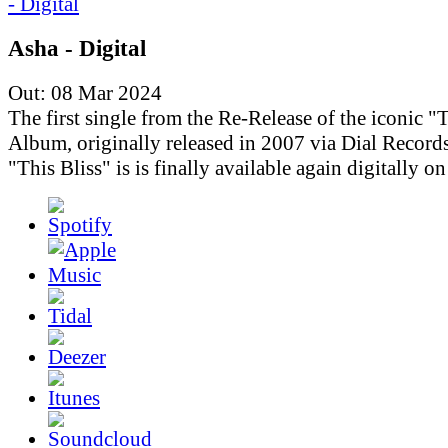
Asha - Digital
Out: 08 Mar 2024
The first single from the Re-Release of the iconic "T
Album, originally released in 2007 via Dial Records
"This Bliss" is is finally available again digitally o