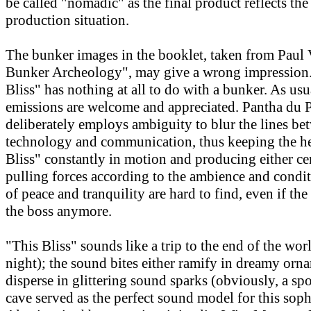
be called "nomadic" as the final product reflects th
production situation.
The bunker images in the booklet, taken from Paul V
Bunker Archeology", may give a wrong impression. 
Bliss" has nothing at all to do with a bunker. As usu
emissions are welcome and appreciated. Pantha du 
deliberately employs ambiguity to blur the lines be
technology and communication, thus keeping the he
Bliss" constantly in motion and producing either ce
pulling forces according to the ambience and cond
of peace and tranquility are hard to find, even if the
the boss anymore.
"This Bliss" sounds like a trip to the end of the wor
night); the sound bites either ramify in dreamy orn
disperse in glittering sound sparks (obviously, a spo
cave served as the perfect sound model for this soph