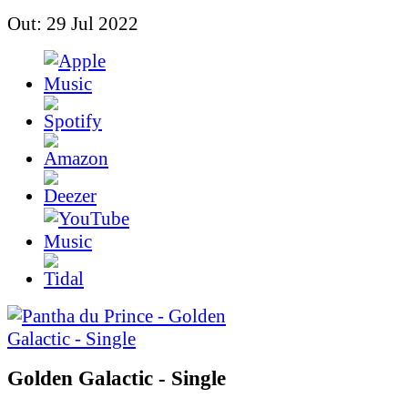
Out: 29 Jul 2022
Golden Galactic - Single