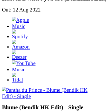
Out: 12 Aug 2022
Blume (Bendik HK Edit) - Single