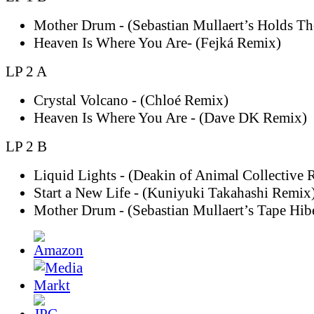
Mother Drum - (Sebastian Mullaert’s Holds T
Heaven Is Where You Are- (Fejká Remix)
LP 2 A
Crystal Volcano - (Chloé Remix)
Heaven Is Where You Are - (Dave DK Remix)
LP 2 B
Liquid Lights - (Deakin of Animal Collective 
Start a New Life - (Kuniyuki Takahashi Remix
Mother Drum - (Sebastian Mullaert’s Tape Hib