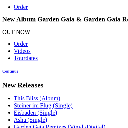
Order
New Album Garden Gaia & Garden Gaia R
OUT NOW
Order
Videos
Tourdates
Continue
New Releases
This Bliss (Album)
Steiner im Flug (Single)
Eisbaden (Single)
Asha (Single)
Garden Gaia Remixes (Vinyl /Digital)