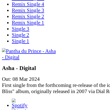
Remix Single 4
Remix Single 3
Remix Single 2
Remix Single 1
Single 3
Single 2
Single 1
Asha - Digital
Out: 08 Mar 2024
First single from the forthcoming re-release of the i
Bliss" album, originally released in 2007 via Dial R