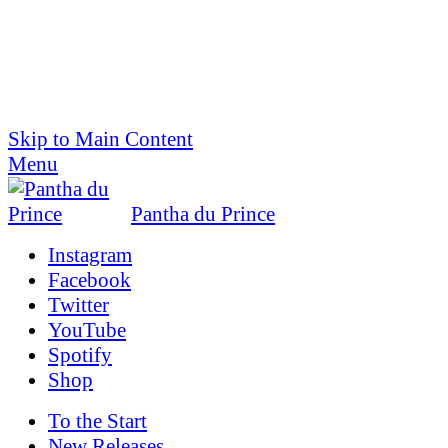
Skip to Main Content
Menu
Pantha du Prince
Instagram
Facebook
Twitter
YouTube
Spotify
Shop
To the
Start
New Releases