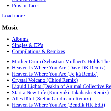
Pius in Tacet
Load more
Music
Albums
Singles & EP's
Compilations & Remixes
Mother Drum (Sebastian Mullaert's Holds The
Heaven Is Where You Are (Dave DK Remix)
Heaven Is Where You Are (Fejká Remix)
Crystal Volcano (Chloé Remix)
Liquid Lights (Deakin of Animal Collective R
Start a New Life (Kuniyuki Takahashi Remix)
Alles fühlt (Stefan Goldmann Remix)
Heaven Is Where You Are (Bendik HK Edit)