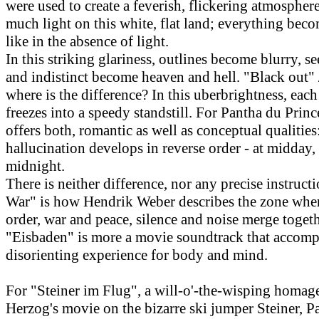
were used to create a feverish, flickering atmosphere
much light on this white, flat land; everything bec
like in the absence of light.
In this striking glariness, outlines become blurry, s
and indistinct become heaven and hell. "Black out" 
where is the difference? In this uberbrightness, ea
freezes into a speedy standstill. For Pantha du Prince
offers both, romantic as well as conceptual qualitie
hallucination develops in reverse order - at midday,
midnight.
There is neither difference, nor any precise instructi
War" is how Hendrik Weber describes the zone whe
order, war and peace, silence and noise merge togeth
"Eisbaden" is more a movie soundtrack that accomp
disorienting experience for body and mind.
For "Steiner im Flug", a will-o'-the-wisping homag
Herzog's movie on the bizarre ski jumper Steiner, P