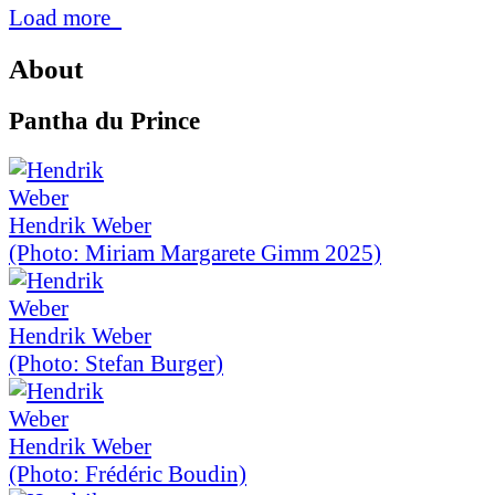
Load more
About
Pantha du Prince
Hendrik Weber
(Photo: Miriam Margarete Gimm 2025)
Hendrik Weber
(Photo: Stefan Burger)
Hendrik Weber
(Photo: Frédéric Boudin)