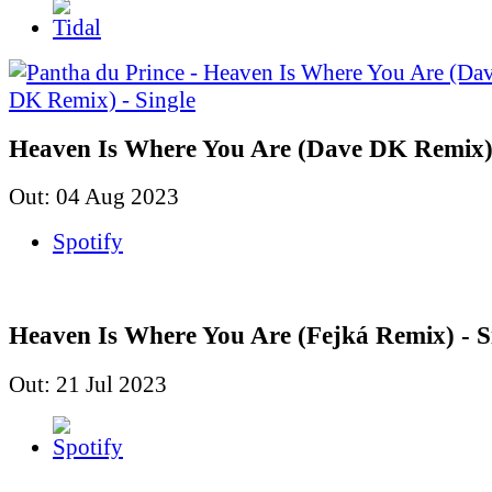
Heaven Is Where You Are (Dave DK Remix) 
Out: 04 Aug 2023
Spotify
Heaven Is Where You Are (Fejká Remix) - S
Out: 21 Jul 2023