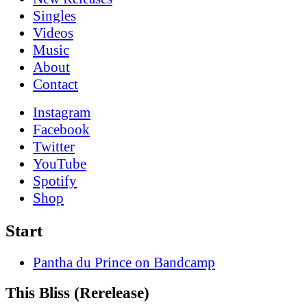
Singles
Videos
Music
About
Contact
Instagram
Facebook
Twitter
YouTube
Spotify
Shop
Start
Pantha du Prince on Bandcamp
This Bliss (Rerelease)