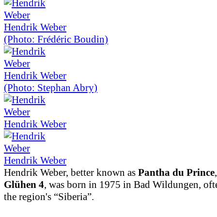
Hendrik Weber
(Photo: Frédéric Boudin)
Hendrik Weber
(Photo: Stephan Abry)
Hendrik Weber
Hendrik Weber
Hendrik Weber, better known as
Pantha du Prince
Glühen 4
, was born in 1975 in Bad Wildungen, ofte
the region's “Siberia”.