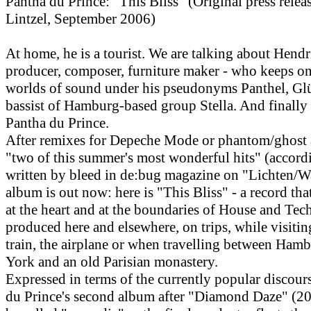
Pantha du Prince: "This Bliss" (Original press rele
Lintzel, September 2006)
At home, he is a tourist. We are talking about Hend
producer, composer, furniture maker - who keeps o
worlds of sound under his pseudonyms Panthel, Gl
bassist of Hamburg-based group Stella. And finally
Pantha du Prince.
After remixes for Depeche Mode or phantom/ghost a
"two of this summer's most wonderful hits" (accord
written by bleed in de:bug magazine on "Lichten/W
album is out now: here is "This Bliss" - a record tha
at the heart and at the boundaries of House and Tec
produced here and elsewhere, on trips, while visitin
train, the airplane or when travelling between Ham
York and an old Parisian monastery.
Expressed in terms of the currently popular discour
du Prince's second album after "Diamond Daze" (20