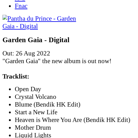
Fnac
Garden Gaia - Digital
Out: 26 Aug 2022
"Garden Gaia" the new album is out now!
Tracklist:
Open Day
Crystal Volcano
Blume (Bendik HK Edit)
Start a New Life
Heaven is Where You Are (Bendik HK Edit)
Mother Drum
Liquid Lights