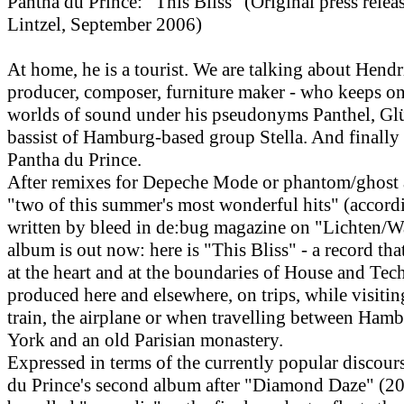
Pantha du Prince: "This Bliss" (Original press rele
Lintzel, September 2006)
At home, he is a tourist. We are talking about Hend
producer, composer, furniture maker - who keeps o
worlds of sound under his pseudonyms Panthel, Gl
bassist of Hamburg-based group Stella. And finally
Pantha du Prince.
After remixes for Depeche Mode or phantom/ghost a
"two of this summer's most wonderful hits" (accord
written by bleed in de:bug magazine on "Lichten/W
album is out now: here is "This Bliss" - a record tha
at the heart and at the boundaries of House and Tec
produced here and elsewhere, on trips, while visitin
train, the airplane or when travelling between Ham
York and an old Parisian monastery.
Expressed in terms of the currently popular discour
du Prince's second album after "Diamond Daze" (20