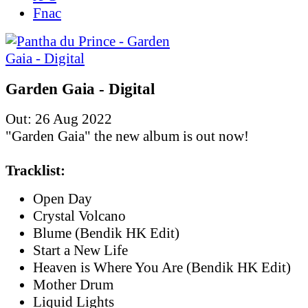
Fnac
Garden Gaia - Digital
Out: 26 Aug 2022
"Garden Gaia" the new album is out now!
Tracklist:
Open Day
Crystal Volcano
Blume (Bendik HK Edit)
Start a New Life
Heaven is Where You Are (Bendik HK Edit)
Mother Drum
Liquid Lights