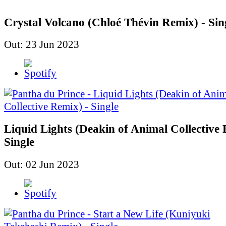
Crystal Volcano (Chloé Thévin Remix) - Sin
Out: 23 Jun 2023
Liquid Lights (Deakin of Animal Collective 
Single
Out: 02 Jun 2023