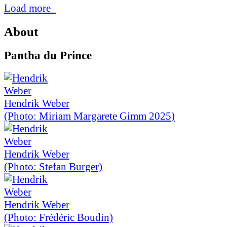
Load more
About
Pantha du Prince
Hendrik Weber
(Photo: Miriam Margarete Gimm 2025)
Hendrik Weber
(Photo: Stefan Burger)
Hendrik Weber
(Photo: Frédéric Boudin)