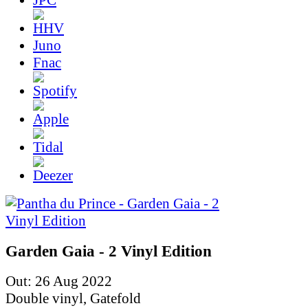
Juno
Fnac
Garden Gaia - 2 Vinyl Edition
Out: 26 Aug 2022
Double vinyl, Gatefold