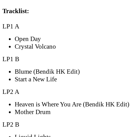
Tracklist:
LP1 A
Open Day
Crystal Volcano
LP1 B
Blume (Bendik HK Edit)
Start a New Life
LP2 A
Heaven is Where You Are (Bendik HK Edit)
Mother Drum
LP2 B