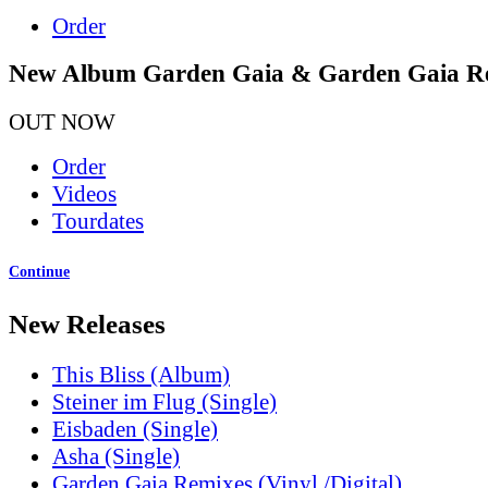
Order
New Album Garden Gaia & Garden Gaia R
OUT NOW
Order
Videos
Tourdates
Continue
New Releases
This Bliss (Album)
Steiner im Flug (Single)
Eisbaden (Single)
Asha (Single)
Garden Gaia Remixes (Vinyl /Digital)