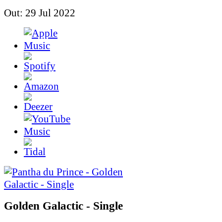
Out: 29 Jul 2022
Golden Galactic - Single