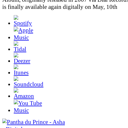
is finally available again digitally on May, 10th