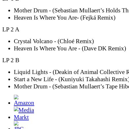
Mother Drum - (Sebastian Mullaert’s Holds T
Heaven Is Where You Are- (Fejká Remix)
LP 2 A
Crystal Volcano - (Chloé Remix)
Heaven Is Where You Are - (Dave DK Remix)
LP 2 B
Liquid Lights - (Deakin of Animal Collective 
Start a New Life - (Kuniyuki Takahashi Remix
Mother Drum - (Sebastian Mullaert’s Tape Hib