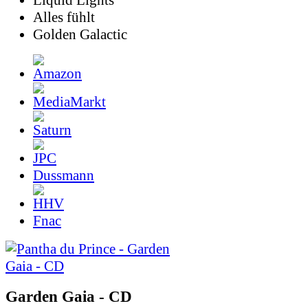
Liquid Lights
Alles fühlt
Golden Galactic
Dussmann
Fnac
Garden Gaia - CD