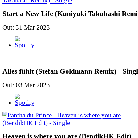
Start a New Life (Kuniyuki Takahashi Remix
Out: 31 Mar 2023
Alles fühlt (Stefan Goldmann Remix) - Singl
Out: 03 Mar 2023
Heaven is where you are (BendikHK Edit) - 