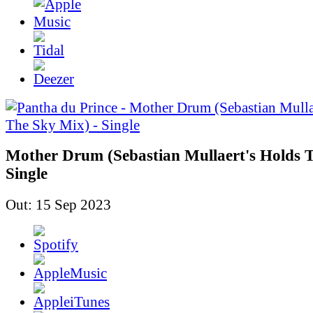
Mother Drum (Sebastian Mullaert's Holds T
Single
Out: 15 Sep 2023