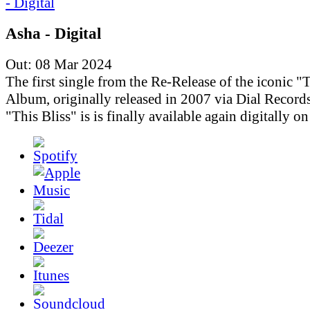
Asha - Digital
Out: 08 Mar 2024
The first single from the Re-Release of the iconic "T
Album, originally released in 2007 via Dial Records
"This Bliss" is is finally available again digitally o