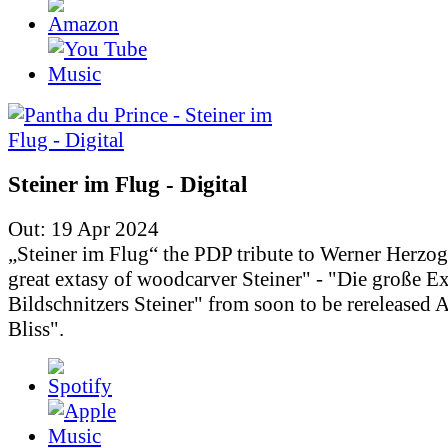
Steiner im Flug - Digital
Out: 19 Apr 2024
„Steiner im Flug“ the PDP tribute to Werner Herzo
great extasy of woodcarver Steiner" - "Die große Ex
Bildschnitzers Steiner" from soon to be rereleased
Bliss".