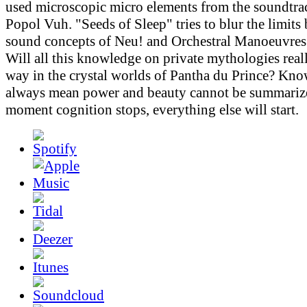
used microscopic micro elements from the soundtr
Popol Vuh. "Seeds of Sleep" tries to blur the limits
sound concepts of Neu! and Orchestral Manoeuvres 
Will all this knowledge on private mythologies real
way in the crystal worlds of Pantha du Prince? Kn
always mean power and beauty cannot be summarize
moment cognition stops, everything else will start.