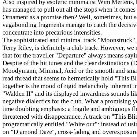
Also inspired by esoteric minimalist Wim Mertens, 
has managed to pull out all the stops when it comes 
Ornament as a promise then? Well, sometimes, but 
vagabonding fragments manage to catch the decisi
concentrate into precarious intensities.
The sophisticated and minimal track "Moonstruck",
Terry Riley, is definitely a club track. However, we
that for the traveller "Departure" always means say
Despite of the hit tunes and the clear destinations (D
Moodymann, Minimal, Acid or the smooth and smas
read thread that seems to hermetically hold "This B
together is the mood of rigid melancholy inherent in
"Walden II" and its displayed inwardness sounds like
negative dialectics for the club. What a promising y
time doubting emphasis: a fragile and ambiguous fl
threatened with disappearance. A track on "This Blis
programatically entitled "White out": instead of usi
on "Diamond Daze", cross-fading and overexposure