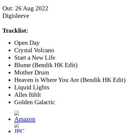
Out: 26 Aug 2022
Digisleeve
Tracklist:
Open Day
Crystal Volcano
Start a New Life
Blume (Bendik HK Edit)
Mother Drum
Heaven is Where You Are (Bendik HK Edit)
Liquid Lights
Alles fühlt
Golden Galactic