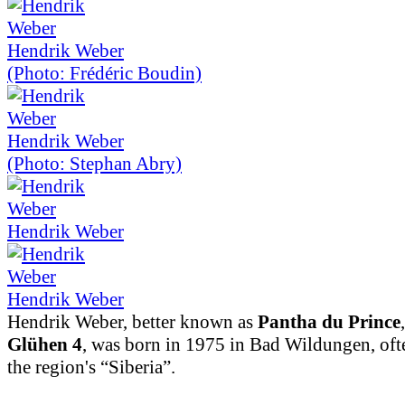
Hendrik Weber
(Photo: Frédéric Boudin)
Hendrik Weber
(Photo: Stephan Abry)
Hendrik Weber
Hendrik Weber
Hendrik Weber, better known as
Pantha du Prince
Glühen 4
, was born in 1975 in Bad Wildungen, ofte
the region's “Siberia”.