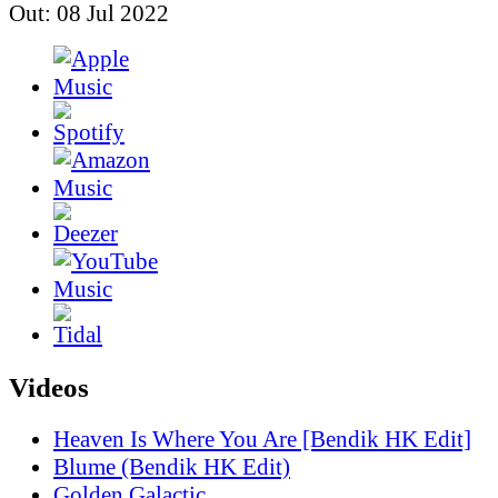
Out: 08 Jul 2022
Videos
Heaven Is Where You Are [Bendik HK Edit]
Blume (Bendik HK Edit)
Golden Galactic