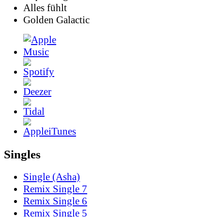
Alles fühlt
Golden Galactic
Singles
Single (Asha)
Remix Single 7
Remix Single 6
Remix Single 5