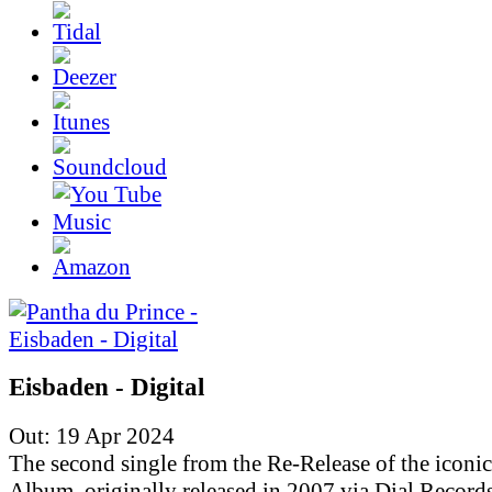
Eisbaden - Digital
Out: 19 Apr 2024
The second single from the Re-Release of the iconic
Album, originally released in 2007 via Dial Records.