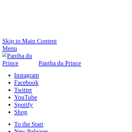
Skip to Main Content
Menu
Pantha du Prince
Instagram
Facebook
Twitter
YouTube
Spotify
Shop
To the
Start
New Releases