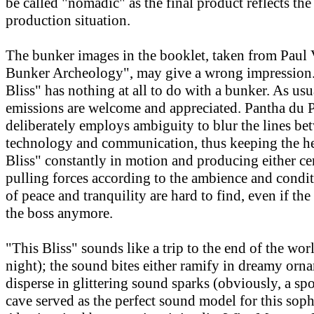
be called "nomadic" as the final product reflects th
production situation.
The bunker images in the booklet, taken from Paul V
Bunker Archeology", may give a wrong impression. 
Bliss" has nothing at all to do with a bunker. As usu
emissions are welcome and appreciated. Pantha du 
deliberately employs ambiguity to blur the lines be
technology and communication, thus keeping the he
Bliss" constantly in motion and producing either ce
pulling forces according to the ambience and cond
of peace and tranquility are hard to find, even if the
the boss anymore.
"This Bliss" sounds like a trip to the end of the wor
night); the sound bites either ramify in dreamy orn
disperse in glittering sound sparks (obviously, a spo
cave served as the perfect sound model for this soph