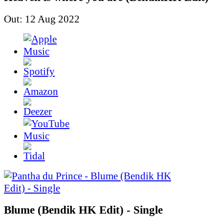
Out: 12 Aug 2022
Blume (Bendik HK Edit) - Single