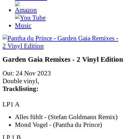
Garden Gaia Remixes - 2 Vinyl Edition
Out: 24 Nov 2023
Double vinyl,
Tracklisting:
LP1 A
Alles fühlt - (Stefan Goldmann Remix)
Mond Vogel - (Pantha du Prince)
LP 1 B