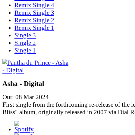
Remix Single 4
Remix Single 3
Remix Single 2
Remix Single 1
Single 3
Single 2
Single 1
Asha - Digital
Out: 08 Mar 2024
First single from the forthcoming re-release of the i
Bliss" album, originally released in 2007 via Dial R