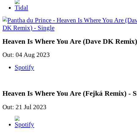
Heaven Is Where You Are (Dave DK Remix) 
Out: 04 Aug 2023
Spotify
Heaven Is Where You Are (Fejká Remix) - S
Out: 21 Jul 2023