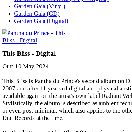
Garden Gaia (Vinyl)
Garden Gaia (CD)
Garden Gaia (Digital)
This Bliss - Digital
Out: 10 May 2024
This Bliss is Pantha du Prince's second album on D
2007 and after 11 years of digital and physical absti
available again on the artist's own label Radiant Wel
Stylistically, the album is described as ambient tec
or even post-minimal, which also applies to the othe
Dial Records at the time.