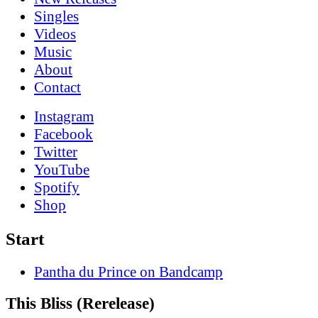
Singles
Videos
Music
About
Contact
Instagram
Facebook
Twitter
YouTube
Spotify
Shop
Start
Pantha du Prince on Bandcamp
This Bliss (Rerelease)