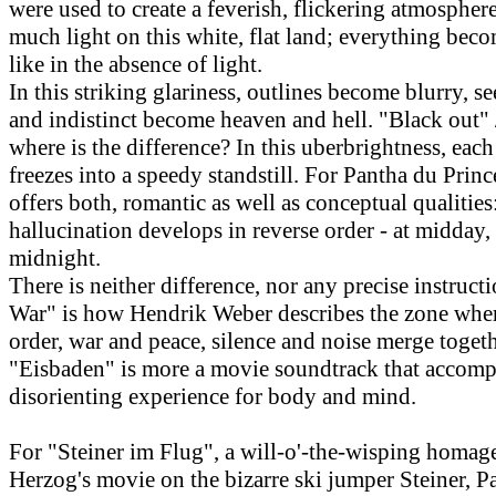
were used to create a feverish, flickering atmosphere
much light on this white, flat land; everything bec
like in the absence of light.
In this striking glariness, outlines become blurry, s
and indistinct become heaven and hell. "Black out" 
where is the difference? In this uberbrightness, ea
freezes into a speedy standstill. For Pantha du Prince
offers both, romantic as well as conceptual qualitie
hallucination develops in reverse order - at midday,
midnight.
There is neither difference, nor any precise instructi
War" is how Hendrik Weber describes the zone whe
order, war and peace, silence and noise merge togeth
"Eisbaden" is more a movie soundtrack that accomp
disorienting experience for body and mind.
For "Steiner im Flug", a will-o'-the-wisping homag
Herzog's movie on the bizarre ski jumper Steiner, P