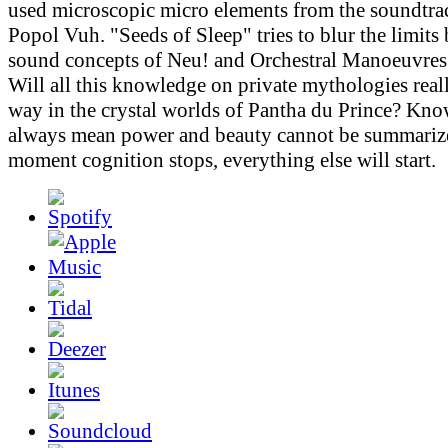
used microscopic micro elements from the soundtr
Popol Vuh. "Seeds of Sleep" tries to blur the limits
sound concepts of Neu! and Orchestral Manoeuvres 
Will all this knowledge on private mythologies real
way in the crystal worlds of Pantha du Prince? Kn
always mean power and beauty cannot be summarize
moment cognition stops, everything else will start.