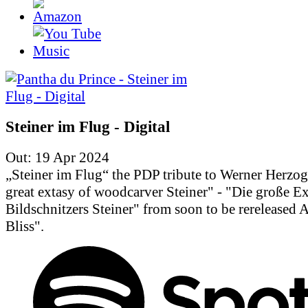
Steiner im Flug - Digital
Out: 19 Apr 2024
„Steiner im Flug“ the PDP tribute to Werner Herzo
great extasy of woodcarver Steiner" - "Die große Ex
Bildschnitzers Steiner" from soon to be rereleased
Bliss".