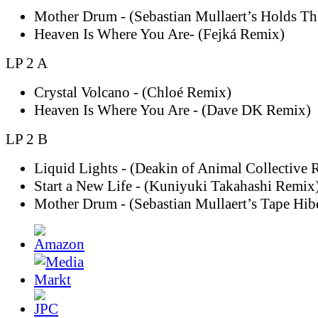
Mother Drum - (Sebastian Mullaert’s Holds T
Heaven Is Where You Are- (Fejká Remix)
LP 2 A
Crystal Volcano - (Chloé Remix)
Heaven Is Where You Are - (Dave DK Remix)
LP 2 B
Liquid Lights - (Deakin of Animal Collective 
Start a New Life - (Kuniyuki Takahashi Remix
Mother Drum - (Sebastian Mullaert’s Tape Hib