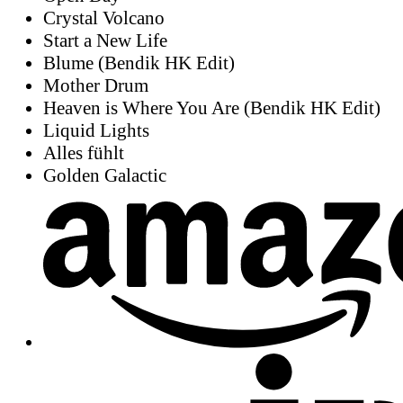
Crystal Volcano
Start a New Life
Blume (Bendik HK Edit)
Mother Drum
Heaven is Where You Are (Bendik HK Edit)
Liquid Lights
Alles fühlt
Golden Galactic