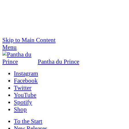
Skip to Main Content
Menu
Pantha du Prince
Instagram
Facebook
Twitter
YouTube
Spotify
Shop
To the
Start
New Releases