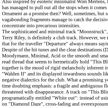
Also inspired by esoteric minimalist Wim Mertens, 
has managed to pull out all the stops when it comes 
Ornament as a promise then? Well, sometimes, but 
vagabonding fragments manage to catch the decisi
concentrate into precarious intensities.
The sophisticated and minimal track "Moonstruck",
Terry Riley, is definitely a club track. However, we
that for the traveller "Departure" always means say
Despite of the hit tunes and the clear destinations (D
Moodymann, Minimal, Acid or the smooth and smas
read thread that seems to hermetically hold "This B
together is the mood of rigid melancholy inherent in
"Walden II" and its displayed inwardness sounds like
negative dialectics for the club. What a promising y
time doubting emphasis: a fragile and ambiguous fl
threatened with disappearance. A track on "This Blis
programatically entitled "White out": instead of usi
on "Diamond Daze", cross-fading and overexposure