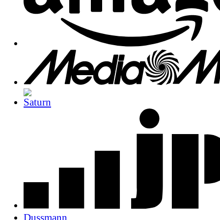
Dussmann