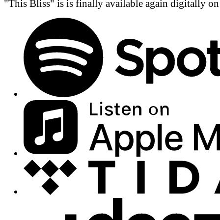
"This Bliss" is is finally available again digitally o