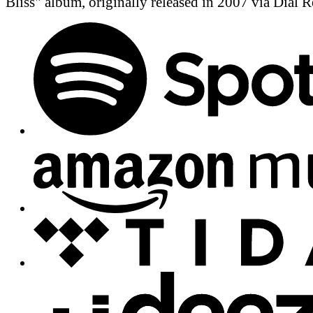
Bliss" album, originally released in 2007 via Dial R