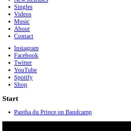
Singles
Videos
Music
About
Contact
Instagram
Facebook
Twitter
YouTube
Spotify
Shop
Start
Pantha du Prince on Bandcamp
This Bliss (Rerelease)