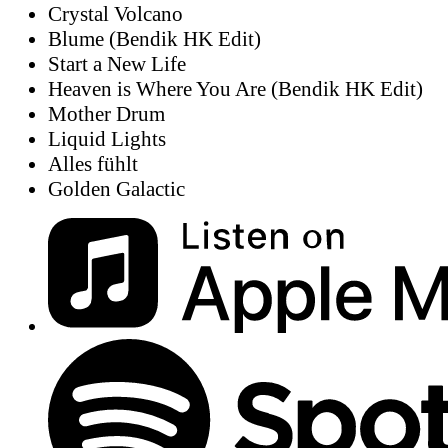
Crystal Volcano
Blume (Bendik HK Edit)
Start a New Life
Heaven is Where You Are (Bendik HK Edit)
Mother Drum
Liquid Lights
Alles fühlt
Golden Galactic