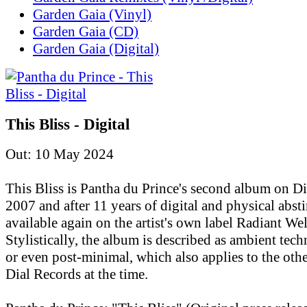
Garden Gaia (Vinyl)
Garden Gaia (CD)
Garden Gaia (Digital)
This Bliss - Digital
Out: 10 May 2024
This Bliss is Pantha du Prince's second album on D
2007 and after 11 years of digital and physical absti
available again on the artist's own label Radiant Wel
Stylistically, the album is described as ambient tec
or even post-minimal, which also applies to the othe
Dial Records at the time.