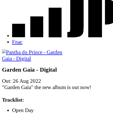
Fnac
Garden Gaia - Digital
Out: 26 Aug 2022
"Garden Gaia" the new album is out now!
Tracklist:
Open Day