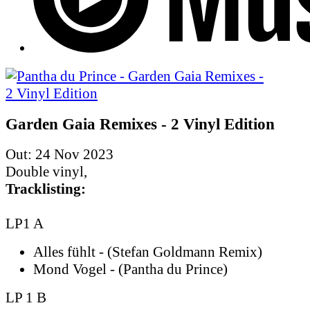
Garden Gaia Remixes - 2 Vinyl Edition
Out: 24 Nov 2023
Double vinyl,
Tracklisting:
LP1 A
Alles fühlt - (Stefan Goldmann Remix)
Mond Vogel - (Pantha du Prince)
LP 1 B