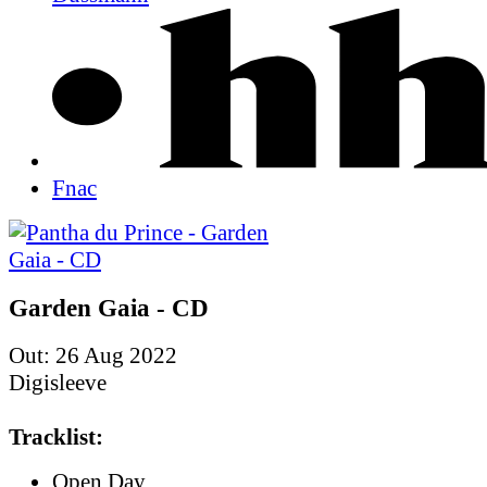
Fnac
Garden Gaia - CD
Out: 26 Aug 2022
Digisleeve
Tracklist:
Open Day