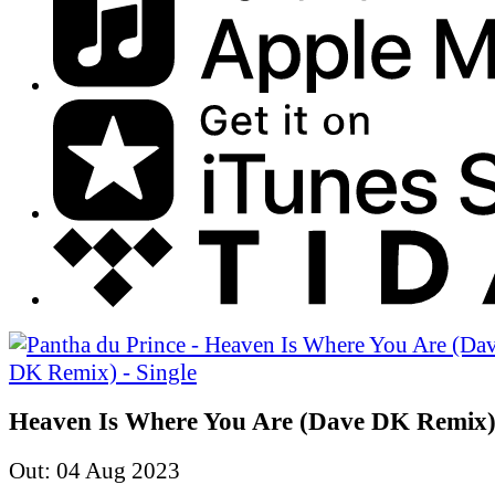
Heaven Is Where You Are (Dave DK Remix) 
Out: 04 Aug 2023