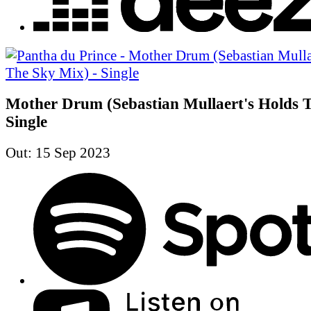
Mother Drum (Sebastian Mullaert's Holds T
Single
Out: 15 Sep 2023