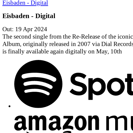
Eisbaden - Digital
Out: 19 Apr 2024
The second single from the Re-Release of the iconic
Album, originally released in 2007 via Dial Records.
is finally available again digitally on May, 10th