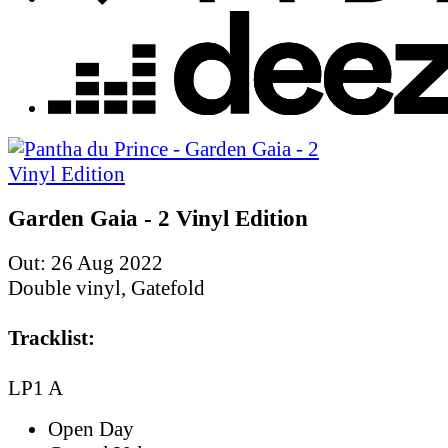
Garden Gaia - 2 Vinyl Edition
Out: 26 Aug 2022
Double vinyl, Gatefold
Tracklist:
LP1 A
Open Day