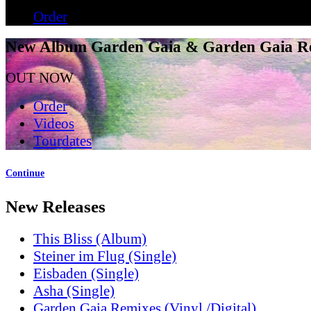
Order
New Album Garden Gaia & Garden Gaia R
OUT NOW
Order
Videos
Tourdates
Continue
New Releases
This Bliss (Album)
Steiner im Flug (Single)
Eisbaden (Single)
Asha (Single)
Garden Gaia Remixes (Vinyl /Digital)