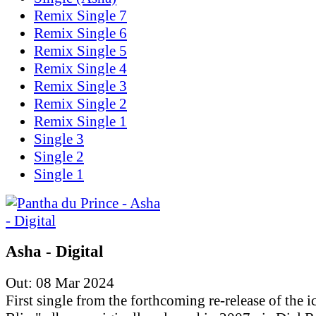
Remix Single 7
Remix Single 6
Remix Single 5
Remix Single 4
Remix Single 3
Remix Single 2
Remix Single 1
Single 3
Single 2
Single 1
Asha - Digital
Out: 08 Mar 2024
First single from the forthcoming re-release of the i