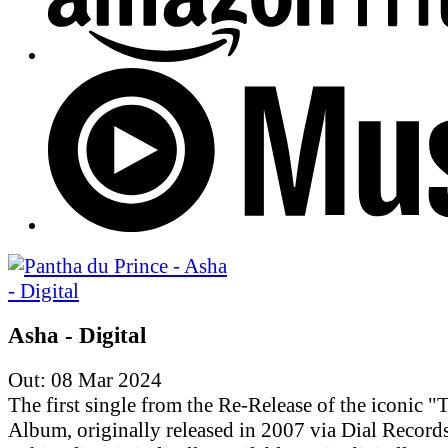
Asha - Digital
Out: 08 Mar 2024
The first single from the Re-Release of the iconic "T
Album, originally released in 2007 via Dial Records