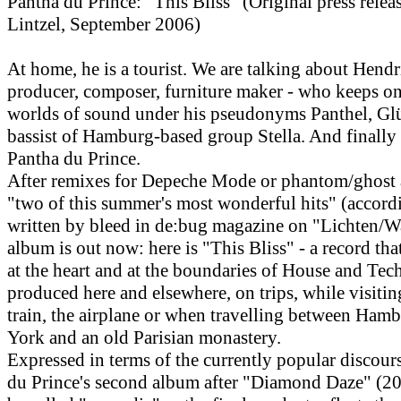
Pantha du Prince: "This Bliss" (Original press rele
Lintzel, September 2006)
At home, he is a tourist. We are talking about Hend
producer, composer, furniture maker - who keeps o
worlds of sound under his pseudonyms Panthel, Gl
bassist of Hamburg-based group Stella. And finally
Pantha du Prince.
After remixes for Depeche Mode or phantom/ghost a
"two of this summer's most wonderful hits" (accord
written by bleed in de:bug magazine on "Lichten/W
album is out now: here is "This Bliss" - a record tha
at the heart and at the boundaries of House and Tec
produced here and elsewhere, on trips, while visitin
train, the airplane or when travelling between Ham
York and an old Parisian monastery.
Expressed in terms of the currently popular discour
du Prince's second album after "Diamond Daze" (20