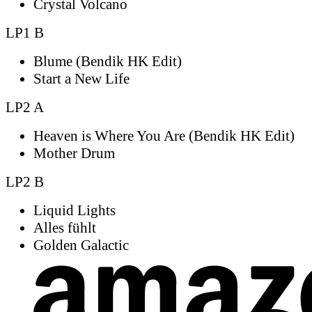
Crystal Volcano
LP1 B
Blume (Bendik HK Edit)
Start a New Life
LP2 A
Heaven is Where You Are (Bendik HK Edit)
Mother Drum
LP2 B
Liquid Lights
Alles fühlt
Golden Galactic