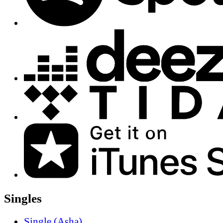
Singles
Single (Asha)