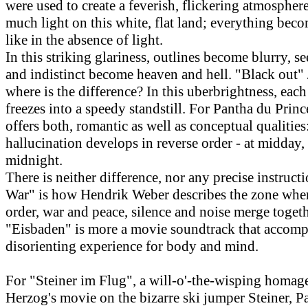
were used to create a feverish, flickering atmosphere
much light on this white, flat land; everything bec
like in the absence of light.
In this striking glariness, outlines become blurry, s
and indistinct become heaven and hell. "Black out" 
where is the difference? In this uberbrightness, ea
freezes into a speedy standstill. For Pantha du Prince
offers both, romantic as well as conceptual qualitie
hallucination develops in reverse order - at midday,
midnight.
There is neither difference, nor any precise instructi
War" is how Hendrik Weber describes the zone whe
order, war and peace, silence and noise merge togeth
"Eisbaden" is more a movie soundtrack that accomp
disorienting experience for body and mind.
For "Steiner im Flug", a will-o'-the-wisping homag
Herzog's movie on the bizarre ski jumper Steiner, P