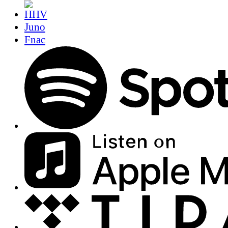
Juno
Fnac