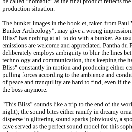
be called "nomadic" as the final product reflects th
production situation.
The bunker images in the booklet, taken from Paul V
Bunker Archeology", may give a wrong impression. 
Bliss" has nothing at all to do with a bunker. As usu
emissions are welcome and appreciated. Pantha du 
deliberately employs ambiguity to blur the lines be
technology and communication, thus keeping the he
Bliss" constantly in motion and producing either ce
pulling forces according to the ambience and cond
of peace and tranquility are hard to find, even if the
the boss anymore.
"This Bliss" sounds like a trip to the end of the wor
night); the sound bites either ramify in dreamy orn
disperse in glittering sound sparks (obviously, a spo
cave served as the perfect sound model for this soph