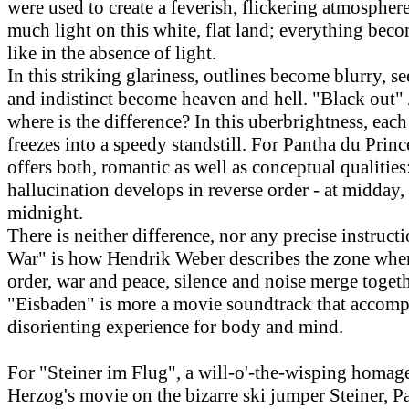
were used to create a feverish, flickering atmosphere
much light on this white, flat land; everything bec
like in the absence of light.
In this striking glariness, outlines become blurry, s
and indistinct become heaven and hell. "Black out" 
where is the difference? In this uberbrightness, ea
freezes into a speedy standstill. For Pantha du Prince
offers both, romantic as well as conceptual qualitie
hallucination develops in reverse order - at midday,
midnight.
There is neither difference, nor any precise instructi
War" is how Hendrik Weber describes the zone whe
order, war and peace, silence and noise merge togeth
"Eisbaden" is more a movie soundtrack that accomp
disorienting experience for body and mind.
For "Steiner im Flug", a will-o'-the-wisping homag
Herzog's movie on the bizarre ski jumper Steiner, P