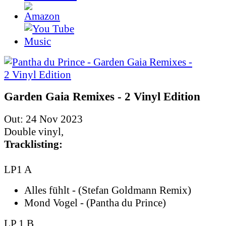
Garden Gaia Remixes - 2 Vinyl Edition
Out: 24 Nov 2023
Double vinyl,
Tracklisting:
LP1 A
Alles fühlt - (Stefan Goldmann Remix)
Mond Vogel - (Pantha du Prince)
LP 1 B