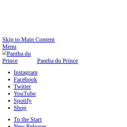
Skip to Main Content
Menu
Pantha du Prince
Instagram
Facebook
Twitter
YouTube
Spotify
Shop
To the
Start
New Releases