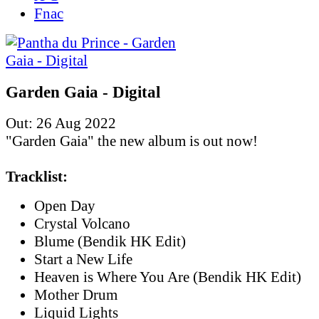
Fnac
Garden Gaia - Digital
Out: 26 Aug 2022
"Garden Gaia" the new album is out now!
Tracklist:
Open Day
Crystal Volcano
Blume (Bendik HK Edit)
Start a New Life
Heaven is Where You Are (Bendik HK Edit)
Mother Drum
Liquid Lights