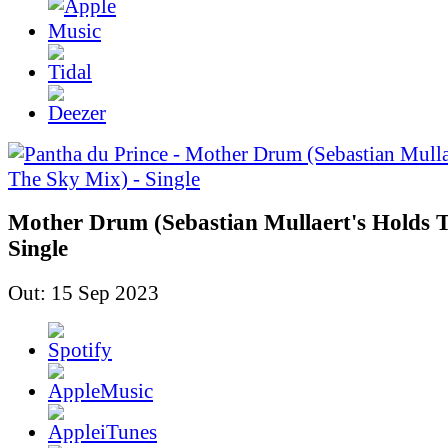
Mother Drum (Sebastian Mullaert's Holds T
Single
Out: 15 Sep 2023