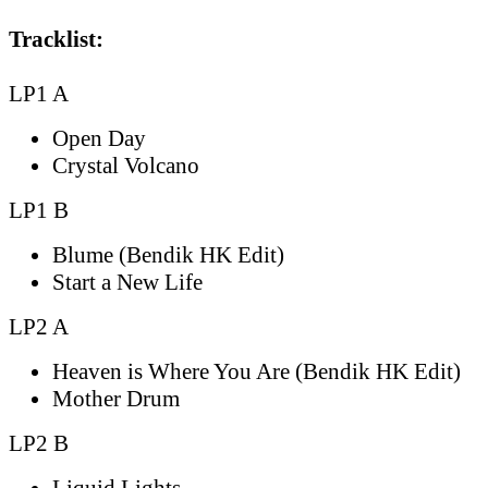
Tracklist:
LP1 A
Open Day
Crystal Volcano
LP1 B
Blume (Bendik HK Edit)
Start a New Life
LP2 A
Heaven is Where You Are (Bendik HK Edit)
Mother Drum
LP2 B