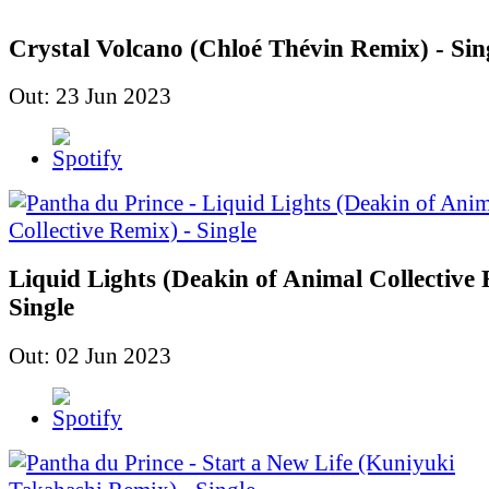
Crystal Volcano (Chloé Thévin Remix) - Sin
Out: 23 Jun 2023
Liquid Lights (Deakin of Animal Collective 
Single
Out: 02 Jun 2023