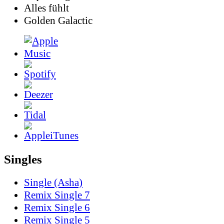
Alles fühlt
Golden Galactic
Singles
Single (Asha)
Remix Single 7
Remix Single 6
Remix Single 5