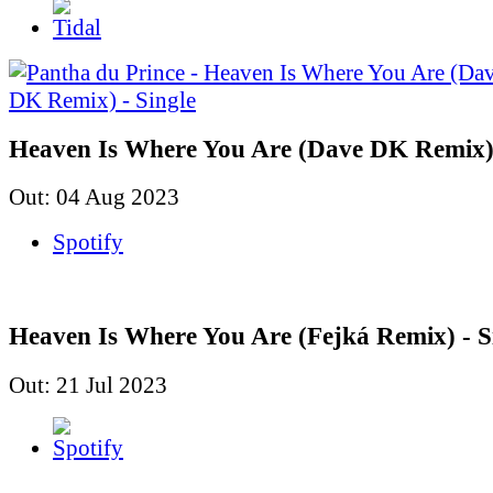
Heaven Is Where You Are (Dave DK Remix) 
Out: 04 Aug 2023
Spotify
Heaven Is Where You Are (Fejká Remix) - S
Out: 21 Jul 2023