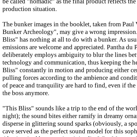
be called "nomadic" as the final product reflects th
production situation.
The bunker images in the booklet, taken from Paul V
Bunker Archeology", may give a wrong impression. 
Bliss" has nothing at all to do with a bunker. As usu
emissions are welcome and appreciated. Pantha du 
deliberately employs ambiguity to blur the lines be
technology and communication, thus keeping the he
Bliss" constantly in motion and producing either ce
pulling forces according to the ambience and cond
of peace and tranquility are hard to find, even if the
the boss anymore.
"This Bliss" sounds like a trip to the end of the wor
night); the sound bites either ramify in dreamy orn
disperse in glittering sound sparks (obviously, a spo
cave served as the perfect sound model for this soph