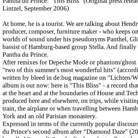
Pantha du Prince: "This Bliss" (Original press rele
Lintzel, September 2006)
At home, he is a tourist. We are talking about Hend
producer, composer, furniture maker - who keeps o
worlds of sound under his pseudonyms Panthel, Gl
bassist of Hamburg-based group Stella. And finally
Pantha du Prince.
After remixes for Depeche Mode or phantom/ghost a
"two of this summer's most wonderful hits" (accord
written by bleed in de:bug magazine on "Lichten/W
album is out now: here is "This Bliss" - a record tha
at the heart and at the boundaries of House and Tec
produced here and elsewhere, on trips, while visitin
train, the airplane or when travelling between Ham
York and an old Parisian monastery.
Expressed in terms of the currently popular discour
du Prince's second album after "Diamond Daze" (20