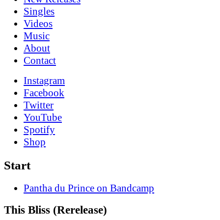
Singles
Videos
Music
About
Contact
Instagram
Facebook
Twitter
YouTube
Spotify
Shop
Start
Pantha du Prince on Bandcamp
This Bliss (Rerelease)