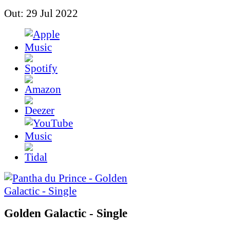
Out: 29 Jul 2022
Golden Galactic - Single