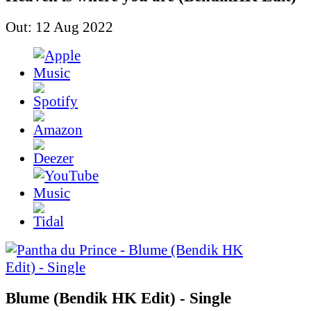
Out: 12 Aug 2022
Blume (Bendik HK Edit) - Single