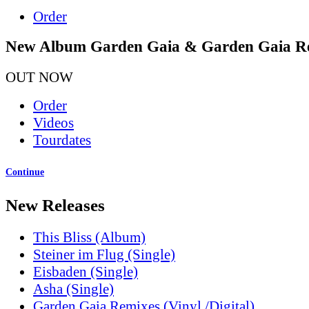
Order
New Album Garden Gaia & Garden Gaia R
OUT NOW
Order
Videos
Tourdates
Continue
New Releases
This Bliss (Album)
Steiner im Flug (Single)
Eisbaden (Single)
Asha (Single)
Garden Gaia Remixes (Vinyl /Digital)