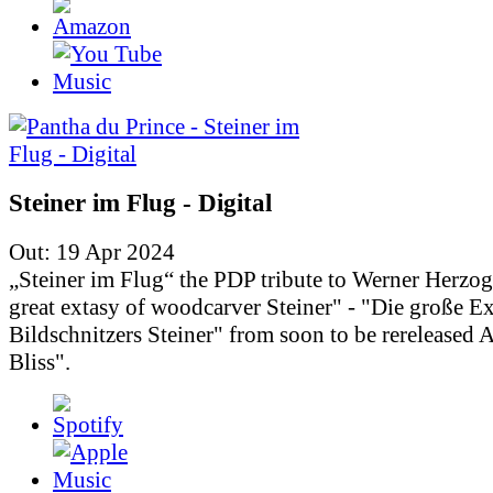
Steiner im Flug - Digital
Out: 19 Apr 2024
„Steiner im Flug“ the PDP tribute to Werner Herzo
great extasy of woodcarver Steiner" - "Die große Ex
Bildschnitzers Steiner" from soon to be rereleased
Bliss".