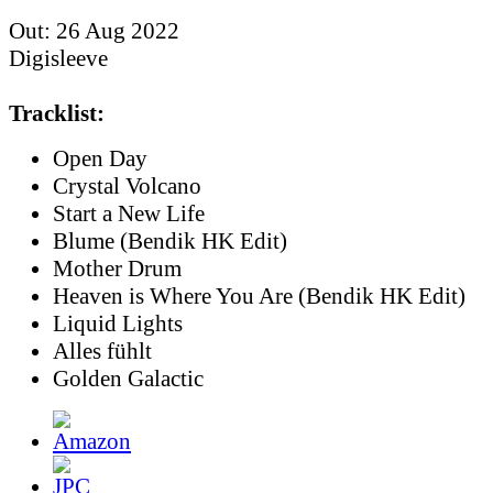
Out: 26 Aug 2022
Digisleeve
Tracklist:
Open Day
Crystal Volcano
Start a New Life
Blume (Bendik HK Edit)
Mother Drum
Heaven is Where You Are (Bendik HK Edit)
Liquid Lights
Alles fühlt
Golden Galactic