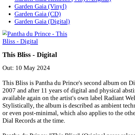
Garden Gaia (Vinyl)
Garden Gaia (CD)
Garden Gaia (Digital)
This Bliss - Digital
Out: 10 May 2024
This Bliss is Pantha du Prince's second album on D
2007 and after 11 years of digital and physical absti
available again on the artist's own label Radiant Wel
Stylistically, the album is described as ambient tec
or even post-minimal, which also applies to the othe
Dial Records at the time.