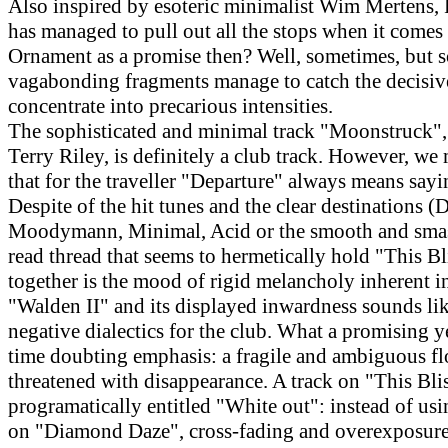
Also inspired by esoteric minimalist Wim Mertens, 
has managed to pull out all the stops when it comes 
Ornament as a promise then? Well, sometimes, but 
vagabonding fragments manage to catch the decisi
concentrate into precarious intensities.
The sophisticated and minimal track "Moonstruck",
Terry Riley, is definitely a club track. However, we
that for the traveller "Departure" always means say
Despite of the hit tunes and the clear destinations (D
Moodymann, Minimal, Acid or the smooth and smas
read thread that seems to hermetically hold "This B
together is the mood of rigid melancholy inherent in
"Walden II" and its displayed inwardness sounds like
negative dialectics for the club. What a promising y
time doubting emphasis: a fragile and ambiguous fl
threatened with disappearance. A track on "This Blis
programatically entitled "White out": instead of usi
on "Diamond Daze", cross-fading and overexposure