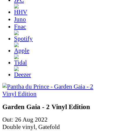
Juno
Fnac
Garden Gaia - 2 Vinyl Edition
Out: 26 Aug 2022
Double vinyl, Gatefold