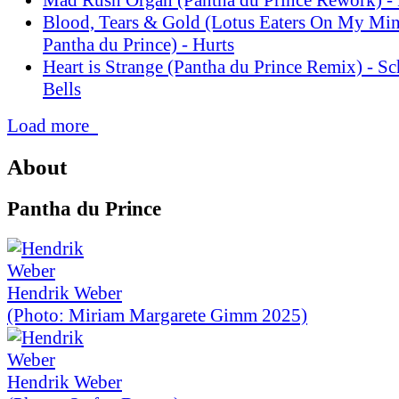
Blood, Tears & Gold (Lotus Eaters On My Mi
Pantha du Prince) - Hurts
Heart is Strange (Pantha du Prince Remix) - S
Bells
Load more
About
Pantha du Prince
Hendrik Weber
(Photo: Miriam Margarete Gimm 2025)
Hendrik Weber