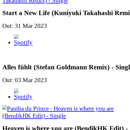
Start a New Life (Kuniyuki Takahashi Remix
Out: 31 Mar 2023
Alles fühlt (Stefan Goldmann Remix) - Singl
Out: 03 Mar 2023
Heaven is where you are (BendikHK Edit) - 