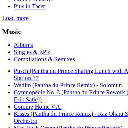
Pius in Tacet
Load more
Music
Albums
Singles & EP's
Compilations & Remixes
Pusch (Pantha du Prince Sharing Lunch with A
Station 17
Wadim (Pantha du Prince Remix) - Solomun
Gymnopédie No. 3 (Pantha du Prince Rewo
Erik Satie))
Coming Home V.A.
Kisses (Pantha du Prince Remix) - Raz Ohara
Orchestra
Mad Rush Organ (Pantha du Prince Rework) - 