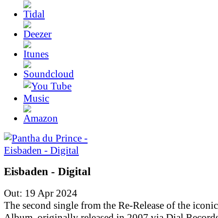
Eisbaden - Digital
Out: 19 Apr 2024
The second single from the Re-Release of the iconic
Album, originally released in 2007 via Dial Records.