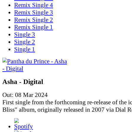
Remix Single 4
Remix Single 3
Remix Single 2
Remix Single 1
Single 3
Single 2
Single 1
Asha - Digital
Out: 08 Mar 2024
First single from the forthcoming re-release of the i
Bliss" album, originally released in 2007 via Dial R