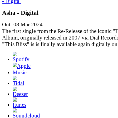
Asha - Digital
Out: 08 Mar 2024
The first single from the Re-Release of the iconic "T
Album, originally released in 2007 via Dial Records
"This Bliss" is is finally available again digitally o