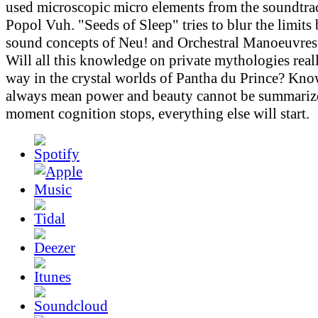
used microscopic micro elements from the soundtr
Popol Vuh. "Seeds of Sleep" tries to blur the limits
sound concepts of Neu! and Orchestral Manoeuvres 
Will all this knowledge on private mythologies real
way in the crystal worlds of Pantha du Prince? Kn
always mean power and beauty cannot be summarize
moment cognition stops, everything else will start.