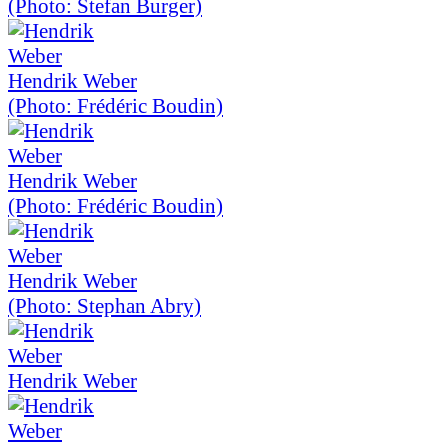
(Photo: Stefan Burger)
Hendrik Weber
(Photo: Frédéric Boudin)
Hendrik Weber
(Photo: Frédéric Boudin)
Hendrik Weber
(Photo: Stephan Abry)
Hendrik Weber