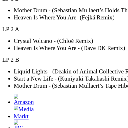
Mother Drum - (Sebastian Mullaert’s Holds T
Heaven Is Where You Are- (Fejká Remix)
LP 2 A
Crystal Volcano - (Chloé Remix)
Heaven Is Where You Are - (Dave DK Remix)
LP 2 B
Liquid Lights - (Deakin of Animal Collective 
Start a New Life - (Kuniyuki Takahashi Remix
Mother Drum - (Sebastian Mullaert’s Tape Hib