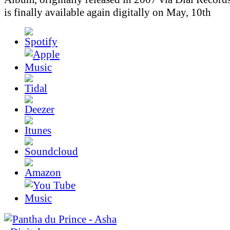
is finally available again digitally on May, 10th