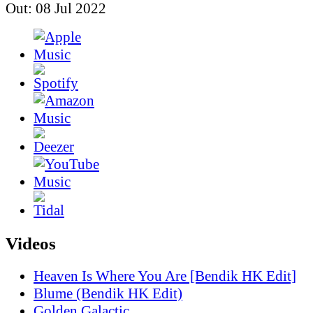
Out: 08 Jul 2022
Videos
Heaven Is Where You Are [Bendik HK Edit]
Blume (Bendik HK Edit)
Golden Galactic