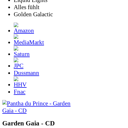
Liquid Lights
Alles fühlt
Golden Galactic
Dussmann
Fnac
Garden Gaia - CD