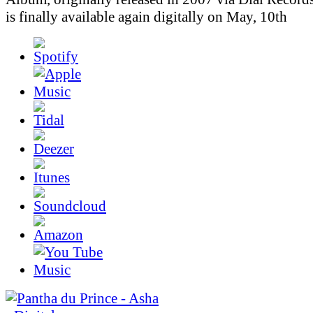
is finally available again digitally on May, 10th