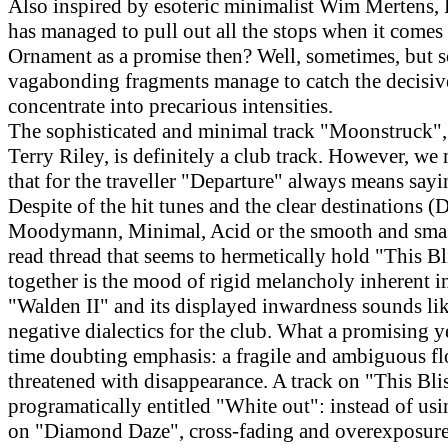
Also inspired by esoteric minimalist Wim Mertens, 
has managed to pull out all the stops when it comes 
Ornament as a promise then? Well, sometimes, but 
vagabonding fragments manage to catch the decisi
concentrate into precarious intensities.
The sophisticated and minimal track "Moonstruck",
Terry Riley, is definitely a club track. However, we
that for the traveller "Departure" always means say
Despite of the hit tunes and the clear destinations (D
Moodymann, Minimal, Acid or the smooth and smas
read thread that seems to hermetically hold "This B
together is the mood of rigid melancholy inherent in
"Walden II" and its displayed inwardness sounds like
negative dialectics for the club. What a promising y
time doubting emphasis: a fragile and ambiguous fl
threatened with disappearance. A track on "This Blis
programatically entitled "White out": instead of usi
on "Diamond Daze", cross-fading and overexposure