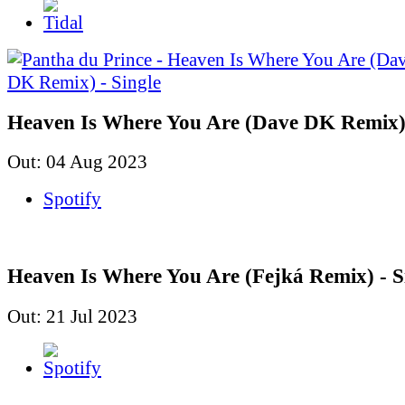
Heaven Is Where You Are (Dave DK Remix) 
Out: 04 Aug 2023
Spotify
Heaven Is Where You Are (Fejká Remix) - S
Out: 21 Jul 2023