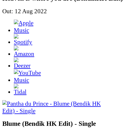
Out: 12 Aug 2022
Blume (Bendik HK Edit) - Single