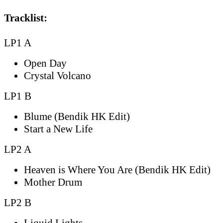
Tracklist:
LP1 A
Open Day
Crystal Volcano
LP1 B
Blume (Bendik HK Edit)
Start a New Life
LP2 A
Heaven is Where You Are (Bendik HK Edit)
Mother Drum
LP2 B