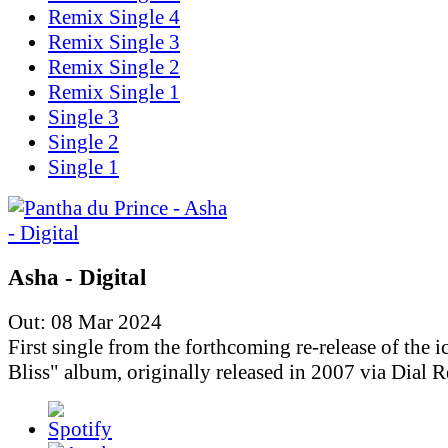
Remix Single 4
Remix Single 3
Remix Single 2
Remix Single 1
Single 3
Single 2
Single 1
Asha - Digital
Out: 08 Mar 2024
First single from the forthcoming re-release of the i
Bliss" album, originally released in 2007 via Dial R