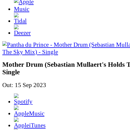
Mother Drum (Sebastian Mullaert's Holds T
Single
Out: 15 Sep 2023