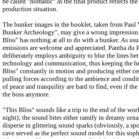
be called "nomadic" as the final product reflects th
production situation.
The bunker images in the booklet, taken from Paul V
Bunker Archeology", may give a wrong impression. 
Bliss" has nothing at all to do with a bunker. As usu
emissions are welcome and appreciated. Pantha du 
deliberately employs ambiguity to blur the lines be
technology and communication, thus keeping the he
Bliss" constantly in motion and producing either ce
pulling forces according to the ambience and cond
of peace and tranquility are hard to find, even if the
the boss anymore.
"This Bliss" sounds like a trip to the end of the wor
night); the sound bites either ramify in dreamy orn
disperse in glittering sound sparks (obviously, a spo
cave served as the perfect sound model for this soph