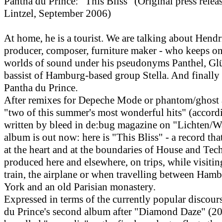
Pantha du Prince: "This Bliss" (Original press rele
Lintzel, September 2006)
At home, he is a tourist. We are talking about Hend
producer, composer, furniture maker - who keeps o
worlds of sound under his pseudonyms Panthel, Gl
bassist of Hamburg-based group Stella. And finally
Pantha du Prince.
After remixes for Depeche Mode or phantom/ghost a
"two of this summer's most wonderful hits" (accord
written by bleed in de:bug magazine on "Lichten/W
album is out now: here is "This Bliss" - a record tha
at the heart and at the boundaries of House and Tec
produced here and elsewhere, on trips, while visitin
train, the airplane or when travelling between Ham
York and an old Parisian monastery.
Expressed in terms of the currently popular discour
du Prince's second album after "Diamond Daze" (20