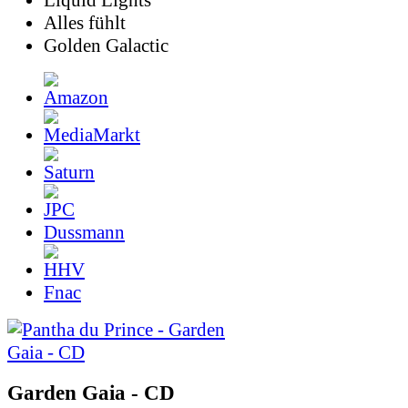
Liquid Lights
Alles fühlt
Golden Galactic
Dussmann
Fnac
Garden Gaia - CD