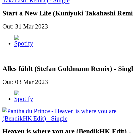
Start a New Life (Kuniyuki Takahashi Remix
Out: 31 Mar 2023
Alles fühlt (Stefan Goldmann Remix) - Singl
Out: 03 Mar 2023
Heaven is where you are (BendikHK Edit) - 