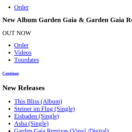
Order
New Album Garden Gaia & Garden Gaia R
OUT NOW
Order
Videos
Tourdates
Continue
New Releases
This Bliss (Album)
Steiner im Flug (Single)
Eisbaden (Single)
Asha (Single)
Garden Gaia Remixes (Vinyl /Digital)