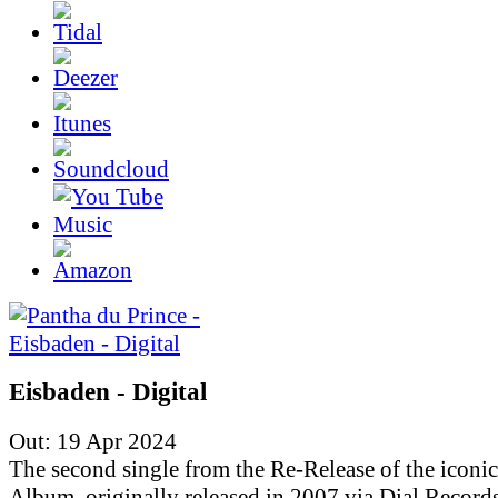
Eisbaden - Digital
Out: 19 Apr 2024
The second single from the Re-Release of the iconic
Album, originally released in 2007 via Dial Records.