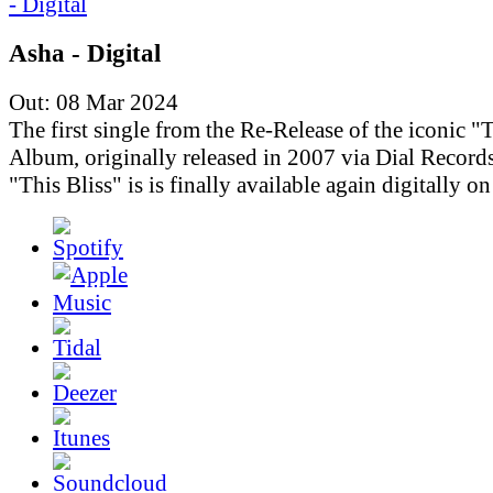
Asha - Digital
Out: 08 Mar 2024
The first single from the Re-Release of the iconic "T
Album, originally released in 2007 via Dial Records
"This Bliss" is is finally available again digitally o