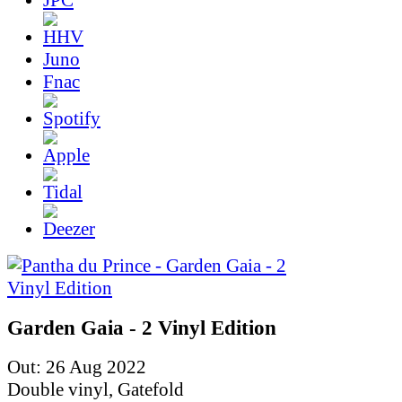
Juno
Fnac
Garden Gaia - 2 Vinyl Edition
Out: 26 Aug 2022
Double vinyl, Gatefold