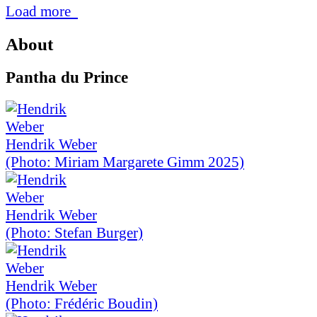
Load more
About
Pantha du Prince
Hendrik Weber
(Photo: Miriam Margarete Gimm 2025)
Hendrik Weber
(Photo: Stefan Burger)
Hendrik Weber
(Photo: Frédéric Boudin)