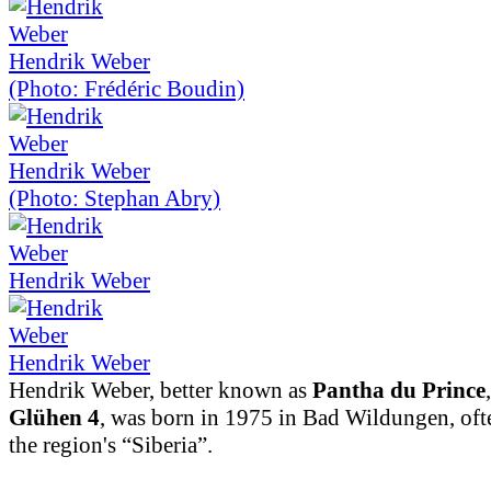
Hendrik Weber
(Photo: Frédéric Boudin)
Hendrik Weber
(Photo: Stephan Abry)
Hendrik Weber
Hendrik Weber
Hendrik Weber, better known as
Pantha du Prince
Glühen 4
, was born in 1975 in Bad Wildungen, ofte
the region's “Siberia”.