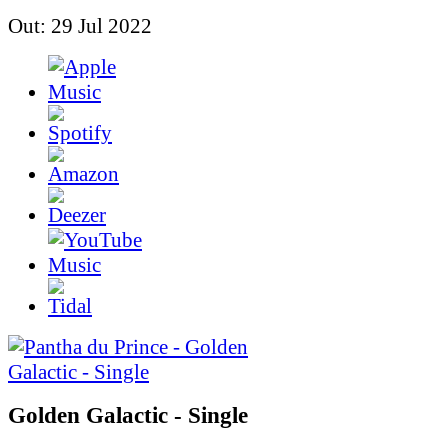
Out: 29 Jul 2022
Golden Galactic - Single