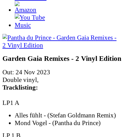
Garden Gaia Remixes - 2 Vinyl Edition
Out: 24 Nov 2023
Double vinyl,
Tracklisting:
LP1 A
Alles fühlt - (Stefan Goldmann Remix)
Mond Vogel - (Pantha du Prince)
LP 1 B