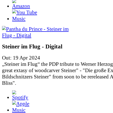
Steiner im Flug - Digital
Out: 19 Apr 2024
„Steiner im Flug“ the PDP tribute to Werner Herzo
great extasy of woodcarver Steiner" - "Die große Ex
Bildschnitzers Steiner" from soon to be rereleased
Bliss".