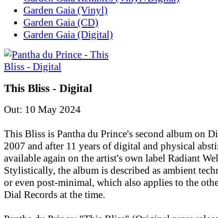
Garden Gaia (Vinyl)
Garden Gaia (CD)
Garden Gaia (Digital)
This Bliss - Digital
Out: 10 May 2024
This Bliss is Pantha du Prince's second album on D
2007 and after 11 years of digital and physical absti
available again on the artist's own label Radiant Wel
Stylistically, the album is described as ambient tec
or even post-minimal, which also applies to the othe
Dial Records at the time.