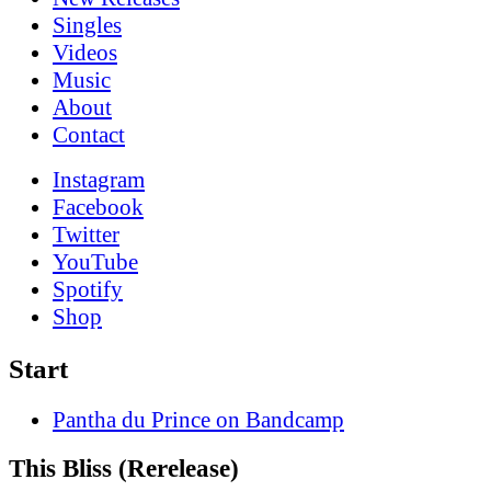
Singles
Videos
Music
About
Contact
Instagram
Facebook
Twitter
YouTube
Spotify
Shop
Start
Pantha du Prince on Bandcamp
This Bliss (Rerelease)