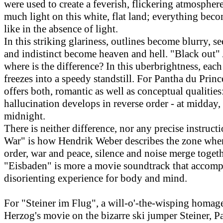
were used to create a feverish, flickering atmosphere
much light on this white, flat land; everything bec
like in the absence of light.
In this striking glariness, outlines become blurry, s
and indistinct become heaven and hell. "Black out" 
where is the difference? In this uberbrightness, ea
freezes into a speedy standstill. For Pantha du Prince
offers both, romantic as well as conceptual qualitie
hallucination develops in reverse order - at midday,
midnight.
There is neither difference, nor any precise instructi
War" is how Hendrik Weber describes the zone whe
order, war and peace, silence and noise merge togeth
"Eisbaden" is more a movie soundtrack that accomp
disorienting experience for body and mind.
For "Steiner im Flug", a will-o'-the-wisping homag
Herzog's movie on the bizarre ski jumper Steiner, P