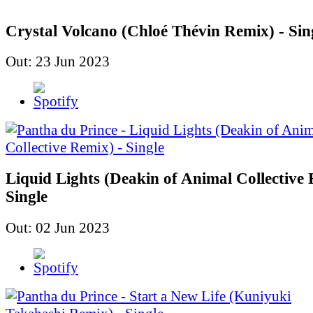
Crystal Volcano (Chloé Thévin Remix) - Sin
Out: 23 Jun 2023
Liquid Lights (Deakin of Animal Collective 
Single
Out: 02 Jun 2023