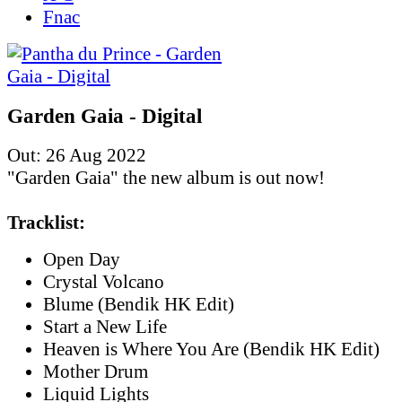
Fnac
Garden Gaia - Digital
Out: 26 Aug 2022
"Garden Gaia" the new album is out now!
Tracklist:
Open Day
Crystal Volcano
Blume (Bendik HK Edit)
Start a New Life
Heaven is Where You Are (Bendik HK Edit)
Mother Drum
Liquid Lights