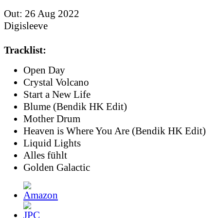
Out: 26 Aug 2022
Digisleeve
Tracklist:
Open Day
Crystal Volcano
Start a New Life
Blume (Bendik HK Edit)
Mother Drum
Heaven is Where You Are (Bendik HK Edit)
Liquid Lights
Alles fühlt
Golden Galactic