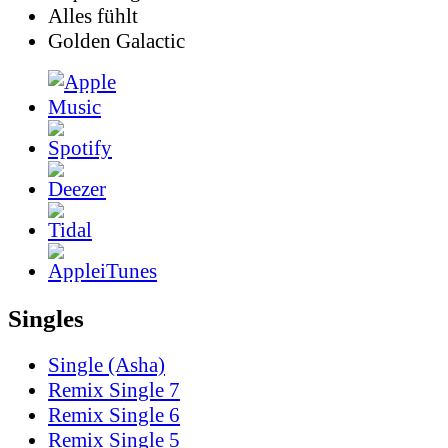
Alles fühlt
Golden Galactic
Singles
Single (Asha)
Remix Single 7
Remix Single 6
Remix Single 5