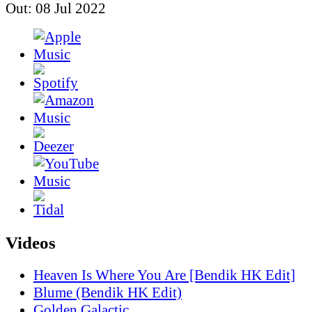
Out: 08 Jul 2022
Videos
Heaven Is Where You Are [Bendik HK Edit]
Blume (Bendik HK Edit)
Golden Galactic