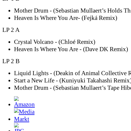
Mother Drum - (Sebastian Mullaert’s Holds T
Heaven Is Where You Are- (Fejká Remix)
LP 2 A
Crystal Volcano - (Chloé Remix)
Heaven Is Where You Are - (Dave DK Remix)
LP 2 B
Liquid Lights - (Deakin of Animal Collective 
Start a New Life - (Kuniyuki Takahashi Remix
Mother Drum - (Sebastian Mullaert’s Tape Hib