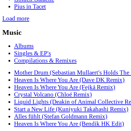
Pius in Tacet
Load more
Music
Albums
Singles & EP's
Compilations & Remixes
Mother Drum (Sebastian Mullaert's Holds The
Heaven Is Where You Are (Dave DK Remix)
Heaven Is Where You Are (Fejká Remix)
Crystal Volcano (Chloé Remix)
Liquid Lights (Deakin of Animal Collective R
Start a New Life (Kuniyuki Takahashi Remix)
Alles fühlt (Stefan Goldmann Remix)
Heaven Is Where You Are (Bendik HK Edit)