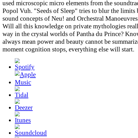
used microscopic micro elements from the soundtr
Popol Vuh. "Seeds of Sleep" tries to blur the limits
sound concepts of Neu! and Orchestral Manoeuvres 
Will all this knowledge on private mythologies real
way in the crystal worlds of Pantha du Prince? Kn
always mean power and beauty cannot be summarize
moment cognition stops, everything else will start.