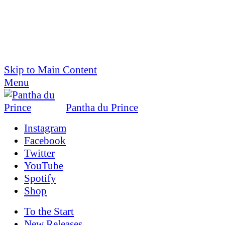
Skip to Main Content
Menu
Pantha du Prince
Instagram
Facebook
Twitter
YouTube
Spotify
Shop
To the
Start
New Releases