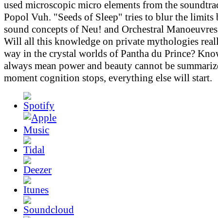
used microscopic micro elements from the soundtr
Popol Vuh. "Seeds of Sleep" tries to blur the limits
sound concepts of Neu! and Orchestral Manoeuvres 
Will all this knowledge on private mythologies real
way in the crystal worlds of Pantha du Prince? Kn
always mean power and beauty cannot be summarize
moment cognition stops, everything else will start.