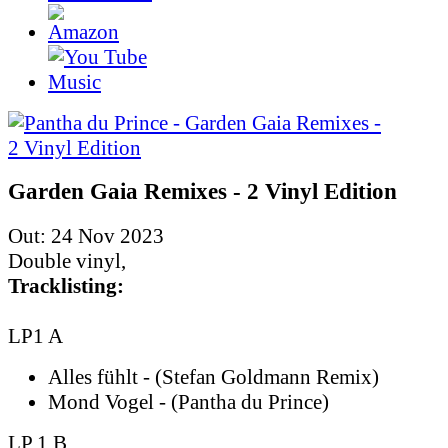
Garden Gaia Remixes - 2 Vinyl Edition
Out: 24 Nov 2023
Double vinyl,
Tracklisting:
LP1 A
Alles fühlt - (Stefan Goldmann Remix)
Mond Vogel - (Pantha du Prince)
LP 1 B