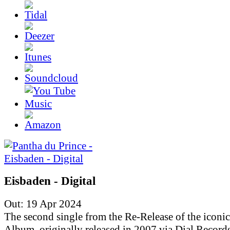
Eisbaden - Digital
Out: 19 Apr 2024
The second single from the Re-Release of the iconic
Album, originally released in 2007 via Dial Records.