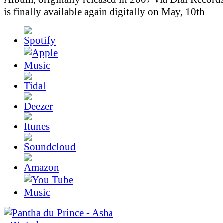
is finally available again digitally on May, 10th