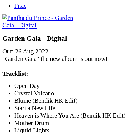
Fnac
Garden Gaia - Digital
Out: 26 Aug 2022
"Garden Gaia" the new album is out now!
Tracklist:
Open Day
Crystal Volcano
Blume (Bendik HK Edit)
Start a New Life
Heaven is Where You Are (Bendik HK Edit)
Mother Drum
Liquid Lights