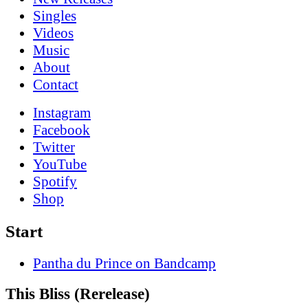
Singles
Videos
Music
About
Contact
Instagram
Facebook
Twitter
YouTube
Spotify
Shop
Start
Pantha du Prince on Bandcamp
This Bliss (Rerelease)