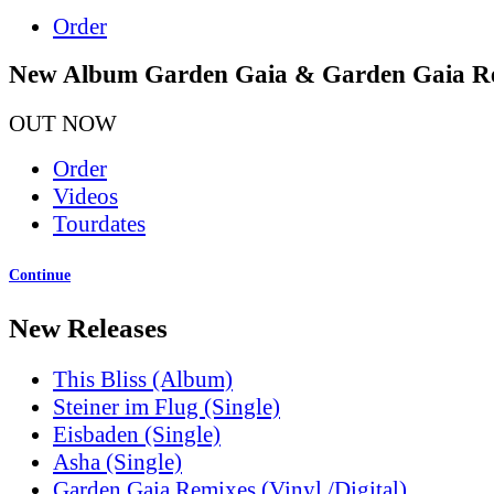
Order
New Album Garden Gaia & Garden Gaia R
OUT NOW
Order
Videos
Tourdates
Continue
New Releases
This Bliss (Album)
Steiner im Flug (Single)
Eisbaden (Single)
Asha (Single)
Garden Gaia Remixes (Vinyl /Digital)