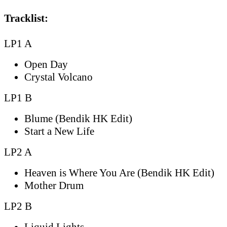
Tracklist:
LP1 A
Open Day
Crystal Volcano
LP1 B
Blume (Bendik HK Edit)
Start a New Life
LP2 A
Heaven is Where You Are (Bendik HK Edit)
Mother Drum
LP2 B