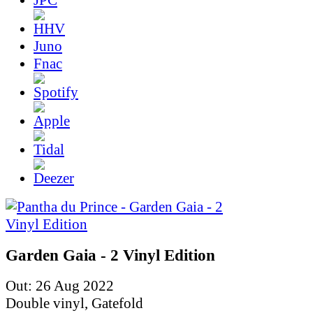
Juno
Fnac
Garden Gaia - 2 Vinyl Edition
Out: 26 Aug 2022
Double vinyl, Gatefold