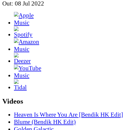
Out: 08 Jul 2022
Videos
Heaven Is Where You Are [Bendik HK Edit]
Blume (Bendik HK Edit)
Golden Galactic