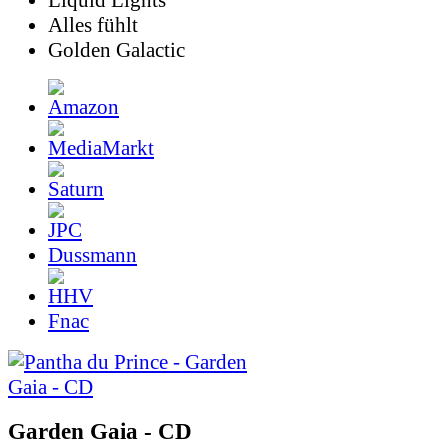
Liquid Lights
Alles fühlt
Golden Galactic
Dussmann
Fnac
Garden Gaia - CD