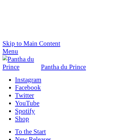
Skip to Main Content
Menu
Pantha du Prince
Instagram
Facebook
Twitter
YouTube
Spotify
Shop
To the
Start
New Releases