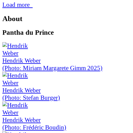
Load more
About
Pantha du Prince
Hendrik Weber
(Photo: Miriam Margarete Gimm 2025)
Hendrik Weber
(Photo: Stefan Burger)
Hendrik Weber
(Photo: Frédéric Boudin)