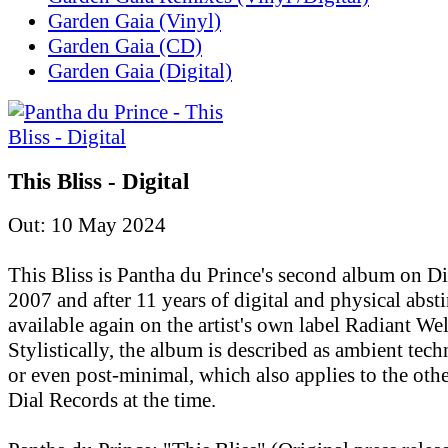
Garden Gaia (Vinyl)
Garden Gaia (CD)
Garden Gaia (Digital)
This Bliss - Digital
Out: 10 May 2024
This Bliss is Pantha du Prince's second album on D
2007 and after 11 years of digital and physical absti
available again on the artist's own label Radiant Wel
Stylistically, the album is described as ambient tec
or even post-minimal, which also applies to the othe
Dial Records at the time.