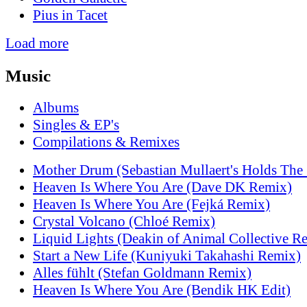
Pius in Tacet
Load more
Music
Albums
Singles & EP's
Compilations & Remixes
Mother Drum (Sebastian Mullaert's Holds The
Heaven Is Where You Are (Dave DK Remix)
Heaven Is Where You Are (Fejká Remix)
Crystal Volcano (Chloé Remix)
Liquid Lights (Deakin of Animal Collective R
Start a New Life (Kuniyuki Takahashi Remix)
Alles fühlt (Stefan Goldmann Remix)
Heaven Is Where You Are (Bendik HK Edit)