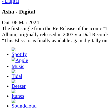
Asha - Digital
Out: 08 Mar 2024
The first single from the Re-Release of the iconic "T
Album, originally released in 2007 via Dial Records
"This Bliss" is is finally available again digitally o