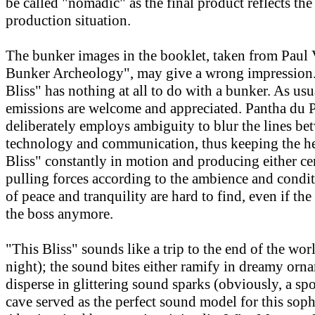
be called "nomadic" as the final product reflects th
production situation.
The bunker images in the booklet, taken from Paul V
Bunker Archeology", may give a wrong impression. 
Bliss" has nothing at all to do with a bunker. As usu
emissions are welcome and appreciated. Pantha du 
deliberately employs ambiguity to blur the lines be
technology and communication, thus keeping the he
Bliss" constantly in motion and producing either ce
pulling forces according to the ambience and cond
of peace and tranquility are hard to find, even if the
the boss anymore.
"This Bliss" sounds like a trip to the end of the wor
night); the sound bites either ramify in dreamy orn
disperse in glittering sound sparks (obviously, a spo
cave served as the perfect sound model for this soph