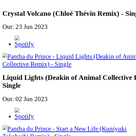
Crystal Volcano (Chloé Thévin Remix) - Sin
Out: 23 Jun 2023
Liquid Lights (Deakin of Animal Collective 
Single
Out: 02 Jun 2023