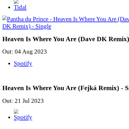
Heaven Is Where You Are (Dave DK Remix) 
Out: 04 Aug 2023
Spotify
Heaven Is Where You Are (Fejká Remix) - S
Out: 21 Jul 2023