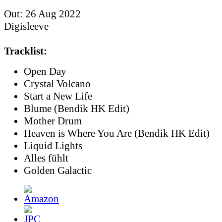
Out: 26 Aug 2022
Digisleeve
Tracklist:
Open Day
Crystal Volcano
Start a New Life
Blume (Bendik HK Edit)
Mother Drum
Heaven is Where You Are (Bendik HK Edit)
Liquid Lights
Alles fühlt
Golden Galactic