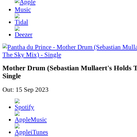
Mother Drum (Sebastian Mullaert's Holds T
Single
Out: 15 Sep 2023