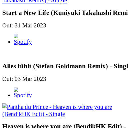
Start a New Life (Kuniyuki Takahashi Remix
Out: 31 Mar 2023
Alles fühlt (Stefan Goldmann Remix) - Singl
Out: 03 Mar 2023
Heaven is where you are (BendikHK Edit) - 