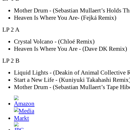
Mother Drum - (Sebastian Mullaert’s Holds T
Heaven Is Where You Are- (Fejká Remix)
LP 2 A
Crystal Volcano - (Chloé Remix)
Heaven Is Where You Are - (Dave DK Remix)
LP 2 B
Liquid Lights - (Deakin of Animal Collective 
Start a New Life - (Kuniyuki Takahashi Remix
Mother Drum - (Sebastian Mullaert’s Tape Hib