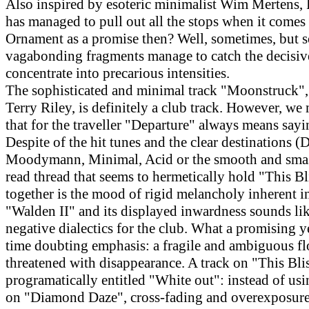
Also inspired by esoteric minimalist Wim Mertens, 
has managed to pull out all the stops when it comes 
Ornament as a promise then? Well, sometimes, but 
vagabonding fragments manage to catch the decisi
concentrate into precarious intensities.
The sophisticated and minimal track "Moonstruck",
Terry Riley, is definitely a club track. However, we
that for the traveller "Departure" always means say
Despite of the hit tunes and the clear destinations (D
Moodymann, Minimal, Acid or the smooth and smas
read thread that seems to hermetically hold "This B
together is the mood of rigid melancholy inherent in
"Walden II" and its displayed inwardness sounds like
negative dialectics for the club. What a promising y
time doubting emphasis: a fragile and ambiguous fl
threatened with disappearance. A track on "This Blis
programatically entitled "White out": instead of usi
on "Diamond Daze", cross-fading and overexposure