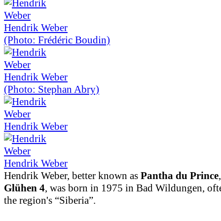
Hendrik Weber
(Photo: Frédéric Boudin)
Hendrik Weber
(Photo: Stephan Abry)
Hendrik Weber
Hendrik Weber
Hendrik Weber, better known as
Pantha du Prince
Glühen 4
, was born in 1975 in Bad Wildungen, ofte
the region's “Siberia”.