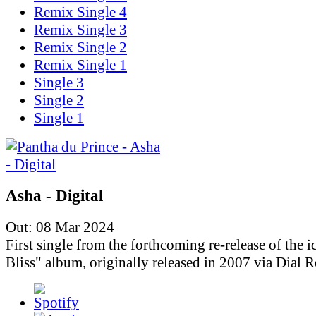
Remix Single 4
Remix Single 3
Remix Single 2
Remix Single 1
Single 3
Single 2
Single 1
Asha - Digital
Out: 08 Mar 2024
First single from the forthcoming re-release of the i
Bliss" album, originally released in 2007 via Dial R