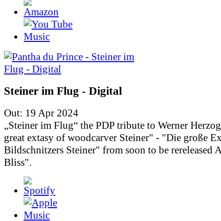
Steiner im Flug - Digital
Out: 19 Apr 2024
„Steiner im Flug“ the PDP tribute to Werner Herzo
great extasy of woodcarver Steiner" - "Die große Ex
Bildschnitzers Steiner" from soon to be rereleased
Bliss".