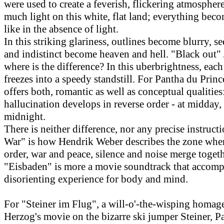
were used to create a feverish, flickering atmosphere
much light on this white, flat land; everything bec
like in the absence of light.
In this striking glariness, outlines become blurry, s
and indistinct become heaven and hell. "Black out" 
where is the difference? In this uberbrightness, ea
freezes into a speedy standstill. For Pantha du Prince
offers both, romantic as well as conceptual qualitie
hallucination develops in reverse order - at midday,
midnight.
There is neither difference, nor any precise instructi
War" is how Hendrik Weber describes the zone whe
order, war and peace, silence and noise merge togeth
"Eisbaden" is more a movie soundtrack that accomp
disorienting experience for body and mind.
For "Steiner im Flug", a will-o'-the-wisping homag
Herzog's movie on the bizarre ski jumper Steiner, P