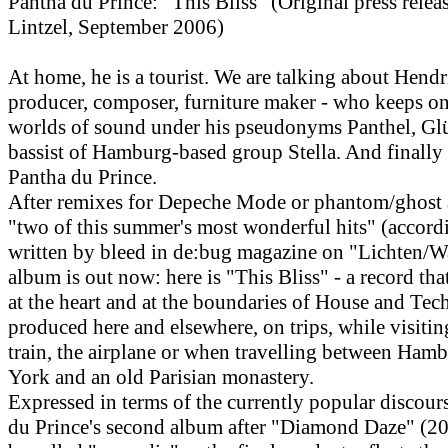
Pantha du Prince: "This Bliss" (Original press rele
Lintzel, September 2006)
At home, he is a tourist. We are talking about Hend
producer, composer, furniture maker - who keeps o
worlds of sound under his pseudonyms Panthel, Gl
bassist of Hamburg-based group Stella. And finally
Pantha du Prince.
After remixes for Depeche Mode or phantom/ghost a
"two of this summer's most wonderful hits" (accord
written by bleed in de:bug magazine on "Lichten/W
album is out now: here is "This Bliss" - a record tha
at the heart and at the boundaries of House and Tec
produced here and elsewhere, on trips, while visitin
train, the airplane or when travelling between Ham
York and an old Parisian monastery.
Expressed in terms of the currently popular discour
du Prince's second album after "Diamond Daze" (20