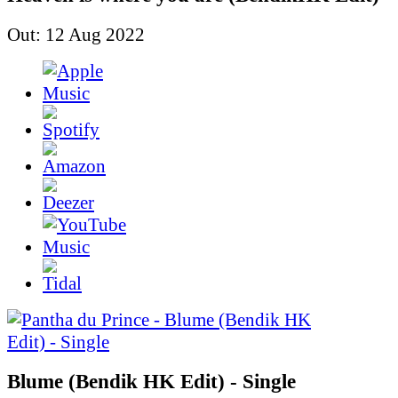
Out: 12 Aug 2022
Blume (Bendik HK Edit) - Single