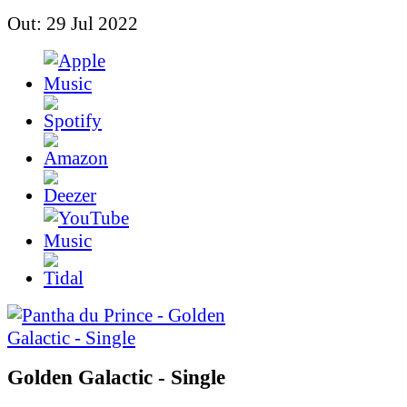
Out: 29 Jul 2022
Golden Galactic - Single