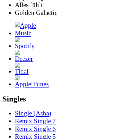
Alles fühlt
Golden Galactic
Singles
Single (Asha)
Remix Single 7
Remix Single 6
Remix Single 5