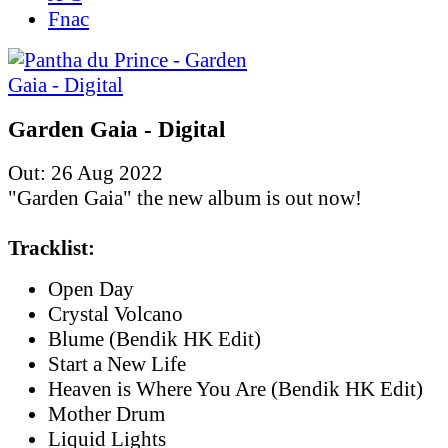
Fnac
Garden Gaia - Digital
Out: 26 Aug 2022
"Garden Gaia" the new album is out now!
Tracklist:
Open Day
Crystal Volcano
Blume (Bendik HK Edit)
Start a New Life
Heaven is Where You Are (Bendik HK Edit)
Mother Drum
Liquid Lights