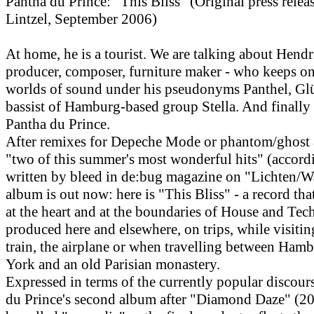
Pantha du Prince: "This Bliss" (Original press rele
Lintzel, September 2006)
At home, he is a tourist. We are talking about Hend
producer, composer, furniture maker - who keeps o
worlds of sound under his pseudonyms Panthel, Gl
bassist of Hamburg-based group Stella. And finally
Pantha du Prince.
After remixes for Depeche Mode or phantom/ghost a
"two of this summer's most wonderful hits" (accord
written by bleed in de:bug magazine on "Lichten/W
album is out now: here is "This Bliss" - a record tha
at the heart and at the boundaries of House and Tec
produced here and elsewhere, on trips, while visitin
train, the airplane or when travelling between Ham
York and an old Parisian monastery.
Expressed in terms of the currently popular discour
du Prince's second album after "Diamond Daze" (20