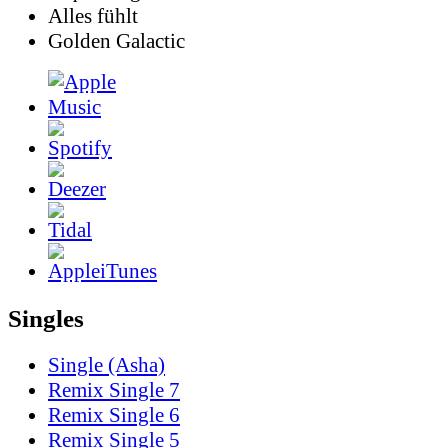
Alles fühlt
Golden Galactic
Singles
Single (Asha)
Remix Single 7
Remix Single 6
Remix Single 5