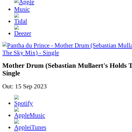
Mother Drum (Sebastian Mullaert's Holds T
Single
Out: 15 Sep 2023