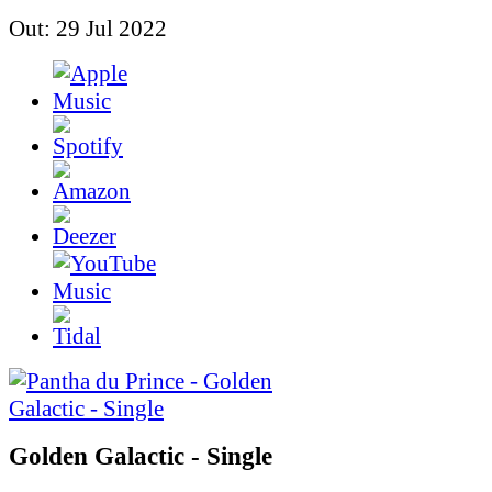
Out: 29 Jul 2022
Golden Galactic - Single