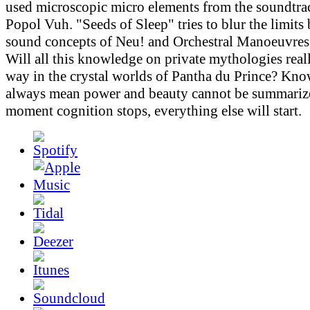
used microscopic micro elements from the soundtr
Popol Vuh. "Seeds of Sleep" tries to blur the limits
sound concepts of Neu! and Orchestral Manoeuvres 
Will all this knowledge on private mythologies real
way in the crystal worlds of Pantha du Prince? Kn
always mean power and beauty cannot be summarize
moment cognition stops, everything else will start.