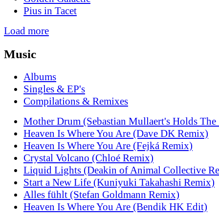
Pius in Tacet
Load more
Music
Albums
Singles & EP's
Compilations & Remixes
Mother Drum (Sebastian Mullaert's Holds The
Heaven Is Where You Are (Dave DK Remix)
Heaven Is Where You Are (Fejká Remix)
Crystal Volcano (Chloé Remix)
Liquid Lights (Deakin of Animal Collective R
Start a New Life (Kuniyuki Takahashi Remix)
Alles fühlt (Stefan Goldmann Remix)
Heaven Is Where You Are (Bendik HK Edit)