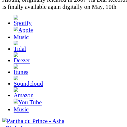
is finally available again digitally on May, 10th