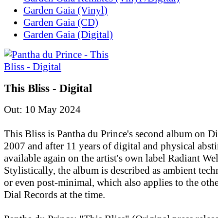
Garden Gaia (Vinyl)
Garden Gaia (CD)
Garden Gaia (Digital)
This Bliss - Digital
Out: 10 May 2024
This Bliss is Pantha du Prince's second album on D
2007 and after 11 years of digital and physical absti
available again on the artist's own label Radiant Wel
Stylistically, the album is described as ambient tec
or even post-minimal, which also applies to the othe
Dial Records at the time.