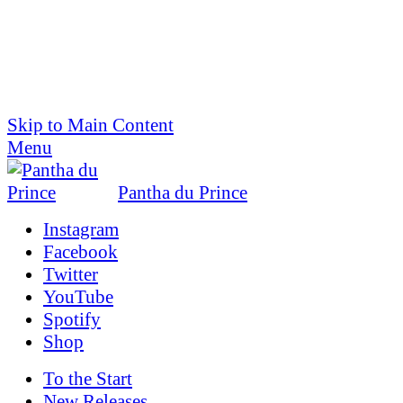
Skip to Main Content
Menu
Pantha du Prince
Instagram
Facebook
Twitter
YouTube
Spotify
Shop
To the
Start
New Releases