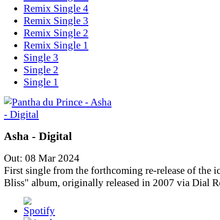
Remix Single 4
Remix Single 3
Remix Single 2
Remix Single 1
Single 3
Single 2
Single 1
Asha - Digital
Out: 08 Mar 2024
First single from the forthcoming re-release of the i
Bliss" album, originally released in 2007 via Dial R