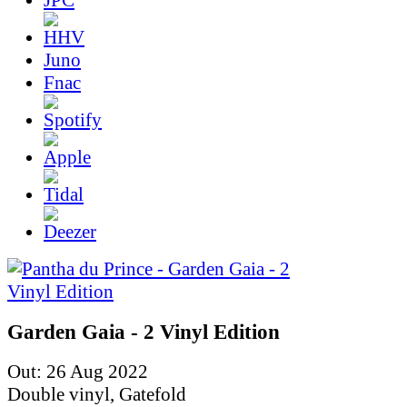
Juno
Fnac
Garden Gaia - 2 Vinyl Edition
Out: 26 Aug 2022
Double vinyl, Gatefold