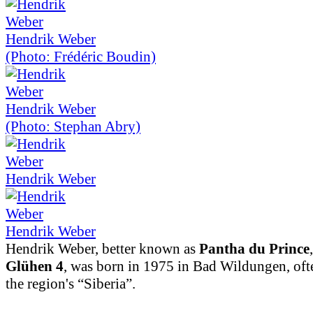
Hendrik Weber
(Photo: Frédéric Boudin)
Hendrik Weber
(Photo: Stephan Abry)
Hendrik Weber
Hendrik Weber
Hendrik Weber, better known as
Pantha du Prince
Glühen 4
, was born in 1975 in Bad Wildungen, ofte
the region's “Siberia”.