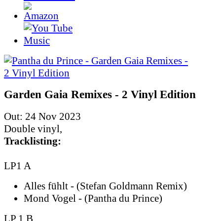
Garden Gaia Remixes - 2 Vinyl Edition
Out: 24 Nov 2023
Double vinyl,
Tracklisting:
LP1 A
Alles fühlt - (Stefan Goldmann Remix)
Mond Vogel - (Pantha du Prince)
LP 1 B