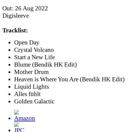
Out: 26 Aug 2022
Digisleeve
Tracklist:
Open Day
Crystal Volcano
Start a New Life
Blume (Bendik HK Edit)
Mother Drum
Heaven is Where You Are (Bendik HK Edit)
Liquid Lights
Alles fühlt
Golden Galactic