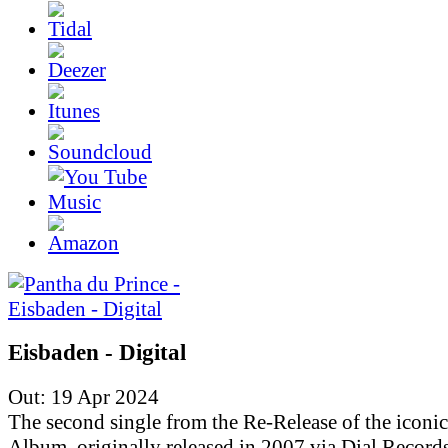
Eisbaden - Digital
Out: 19 Apr 2024
The second single from the Re-Release of the iconic
Album, originally released in 2007 via Dial Records.