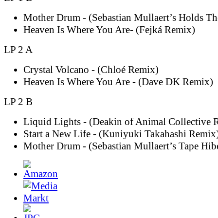
Mother Drum - (Sebastian Mullaert’s Holds T
Heaven Is Where You Are- (Fejká Remix)
LP 2 A
Crystal Volcano - (Chloé Remix)
Heaven Is Where You Are - (Dave DK Remix)
LP 2 B
Liquid Lights - (Deakin of Animal Collective 
Start a New Life - (Kuniyuki Takahashi Remix
Mother Drum - (Sebastian Mullaert’s Tape Hib