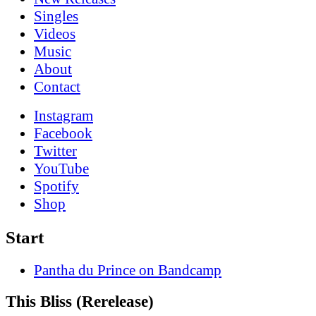
Singles
Videos
Music
About
Contact
Instagram
Facebook
Twitter
YouTube
Spotify
Shop
Start
Pantha du Prince on Bandcamp
This Bliss (Rerelease)