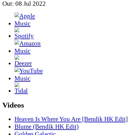
Out: 08 Jul 2022
Videos
Heaven Is Where You Are [Bendik HK Edit]
Blume (Bendik HK Edit)
Golden Galactic