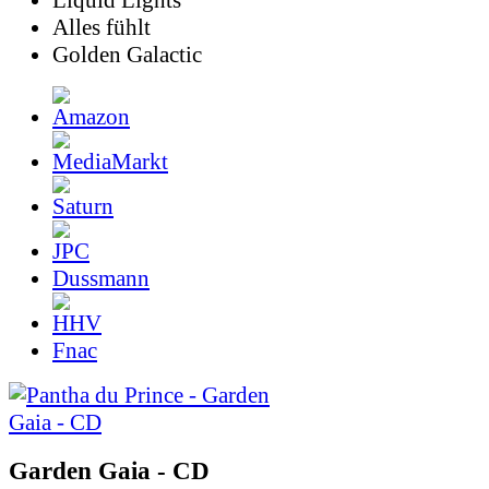
Liquid Lights
Alles fühlt
Golden Galactic
Dussmann
Fnac
Garden Gaia - CD