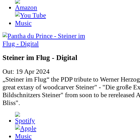
Steiner im Flug - Digital
Out: 19 Apr 2024
„Steiner im Flug“ the PDP tribute to Werner Herzo
great extasy of woodcarver Steiner" - "Die große Ex
Bildschnitzers Steiner" from soon to be rereleased
Bliss".