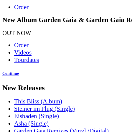
Order
New Album Garden Gaia & Garden Gaia R
OUT NOW
Order
Videos
Tourdates
Continue
New Releases
This Bliss (Album)
Steiner im Flug (Single)
Eisbaden (Single)
Asha (Single)
Garden Gaia Remixes (Vinyl /Digital)