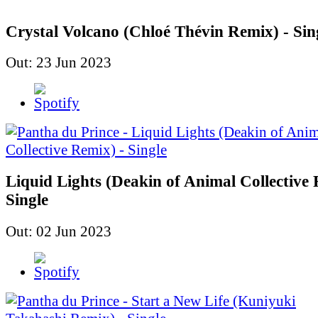
Crystal Volcano (Chloé Thévin Remix) - Sin
Out: 23 Jun 2023
Liquid Lights (Deakin of Animal Collective 
Single
Out: 02 Jun 2023