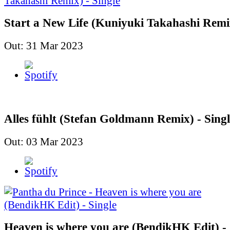
Start a New Life (Kuniyuki Takahashi Remix
Out: 31 Mar 2023
Alles fühlt (Stefan Goldmann Remix) - Singl
Out: 03 Mar 2023
Heaven is where you are (BendikHK Edit) - 