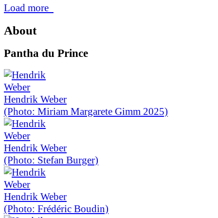
Load more
About
Pantha du Prince
Hendrik Weber
(Photo: Miriam Margarete Gimm 2025)
Hendrik Weber
(Photo: Stefan Burger)
Hendrik Weber
(Photo: Frédéric Boudin)