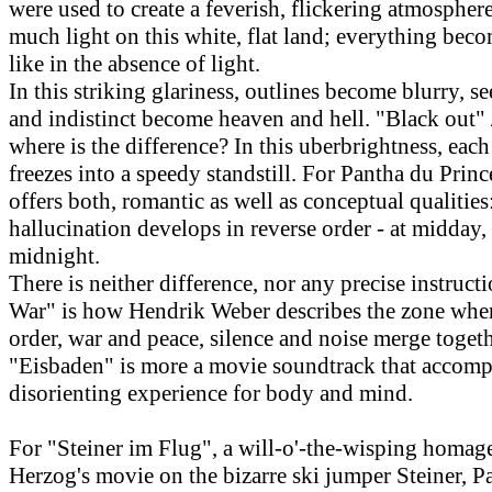
were used to create a feverish, flickering atmosphere
much light on this white, flat land; everything bec
like in the absence of light.
In this striking glariness, outlines become blurry, s
and indistinct become heaven and hell. "Black out" 
where is the difference? In this uberbrightness, ea
freezes into a speedy standstill. For Pantha du Prince
offers both, romantic as well as conceptual qualitie
hallucination develops in reverse order - at midday,
midnight.
There is neither difference, nor any precise instructi
War" is how Hendrik Weber describes the zone whe
order, war and peace, silence and noise merge togeth
"Eisbaden" is more a movie soundtrack that accomp
disorienting experience for body and mind.
For "Steiner im Flug", a will-o'-the-wisping homag
Herzog's movie on the bizarre ski jumper Steiner, P