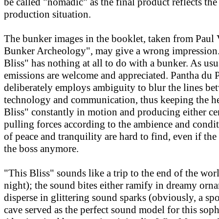
be called "nomadic" as the final product reflects th
production situation.
The bunker images in the booklet, taken from Paul V
Bunker Archeology", may give a wrong impression. 
Bliss" has nothing at all to do with a bunker. As usu
emissions are welcome and appreciated. Pantha du 
deliberately employs ambiguity to blur the lines be
technology and communication, thus keeping the he
Bliss" constantly in motion and producing either ce
pulling forces according to the ambience and cond
of peace and tranquility are hard to find, even if the
the boss anymore.
"This Bliss" sounds like a trip to the end of the wor
night); the sound bites either ramify in dreamy orn
disperse in glittering sound sparks (obviously, a spo
cave served as the perfect sound model for this soph