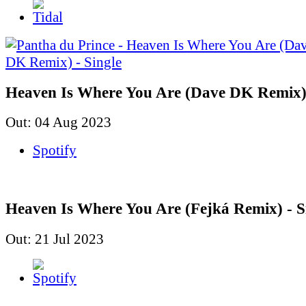
Heaven Is Where You Are (Dave DK Remix) 
Out: 04 Aug 2023
Spotify
Heaven Is Where You Are (Fejká Remix) - S
Out: 21 Jul 2023