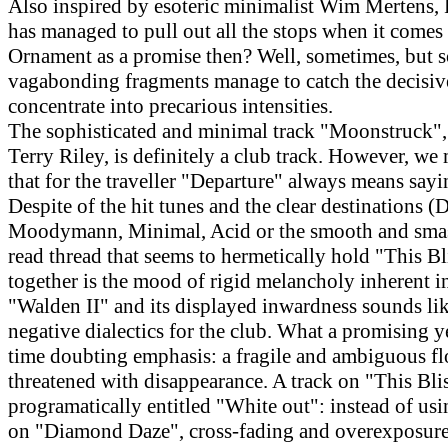
Also inspired by esoteric minimalist Wim Mertens, 
has managed to pull out all the stops when it comes 
Ornament as a promise then? Well, sometimes, but 
vagabonding fragments manage to catch the decisi
concentrate into precarious intensities.
The sophisticated and minimal track "Moonstruck",
Terry Riley, is definitely a club track. However, we
that for the traveller "Departure" always means say
Despite of the hit tunes and the clear destinations (D
Moodymann, Minimal, Acid or the smooth and smas
read thread that seems to hermetically hold "This B
together is the mood of rigid melancholy inherent in
"Walden II" and its displayed inwardness sounds like
negative dialectics for the club. What a promising y
time doubting emphasis: a fragile and ambiguous fl
threatened with disappearance. A track on "This Blis
programatically entitled "White out": instead of usi
on "Diamond Daze", cross-fading and overexposure