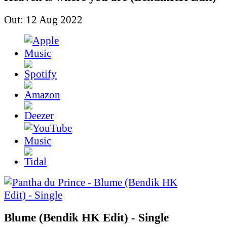
Out: 12 Aug 2022
Blume (Bendik HK Edit) - Single