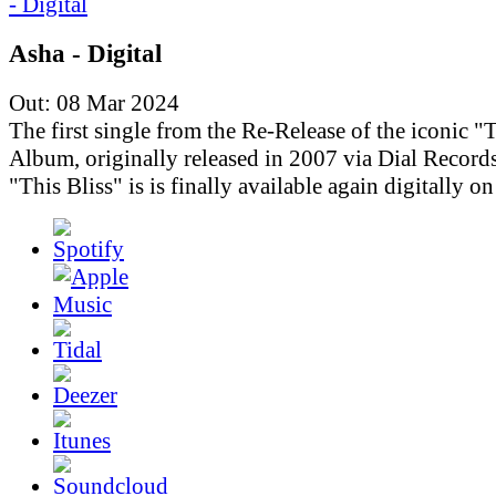
Asha - Digital
Out: 08 Mar 2024
The first single from the Re-Release of the iconic "T
Album, originally released in 2007 via Dial Records
"This Bliss" is is finally available again digitally o