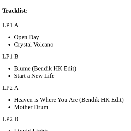
Tracklist:
LP1 A
Open Day
Crystal Volcano
LP1 B
Blume (Bendik HK Edit)
Start a New Life
LP2 A
Heaven is Where You Are (Bendik HK Edit)
Mother Drum
LP2 B