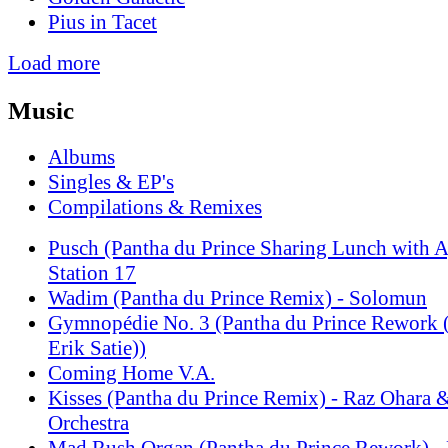
Pius in Tacet
Load more
Music
Albums
Singles & EP's
Compilations & Remixes
Pusch (Pantha du Prince Sharing Lunch with A
Station 17
Wadim (Pantha du Prince Remix) - Solomun
Gymnopédie No. 3 (Pantha du Prince Rewo
Erik Satie))
Coming Home V.A.
Kisses (Pantha du Prince Remix) - Raz Ohara
Orchestra
Mad Rush Organ (Pantha du Prince Rework) - 