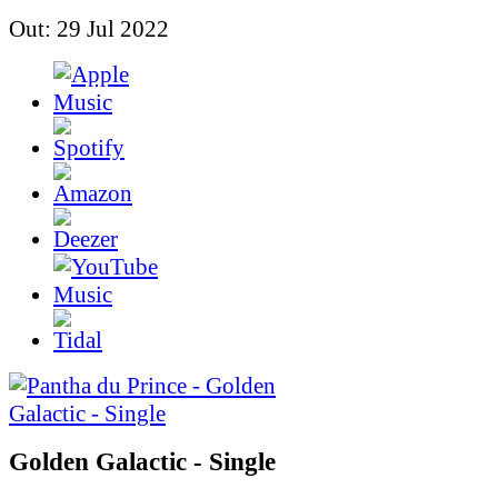
Out: 29 Jul 2022
Golden Galactic - Single