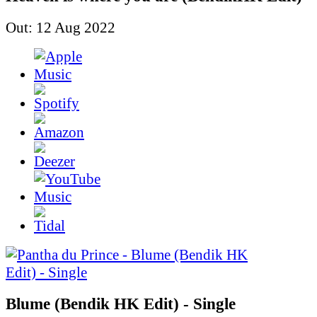
Out: 12 Aug 2022
Blume (Bendik HK Edit) - Single