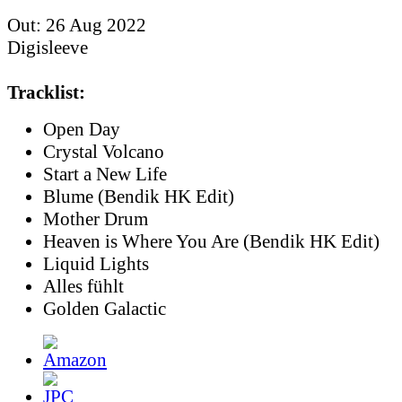
Out: 26 Aug 2022
Digisleeve
Tracklist:
Open Day
Crystal Volcano
Start a New Life
Blume (Bendik HK Edit)
Mother Drum
Heaven is Where You Are (Bendik HK Edit)
Liquid Lights
Alles fühlt
Golden Galactic