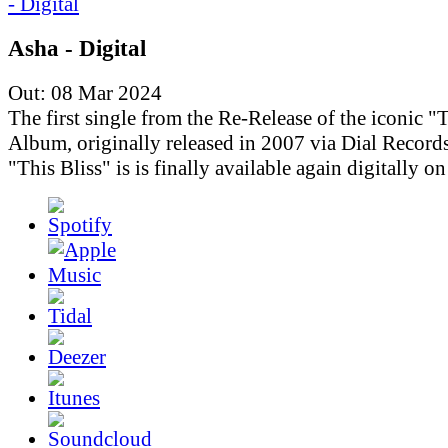
Asha - Digital
Out: 08 Mar 2024
The first single from the Re-Release of the iconic "T
Album, originally released in 2007 via Dial Records
"This Bliss" is is finally available again digitally o