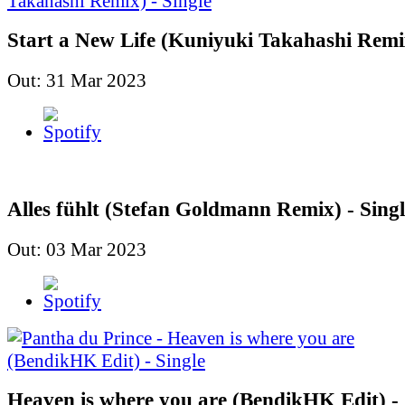
Start a New Life (Kuniyuki Takahashi Remix
Out: 31 Mar 2023
Alles fühlt (Stefan Goldmann Remix) - Singl
Out: 03 Mar 2023
Heaven is where you are (BendikHK Edit) - 