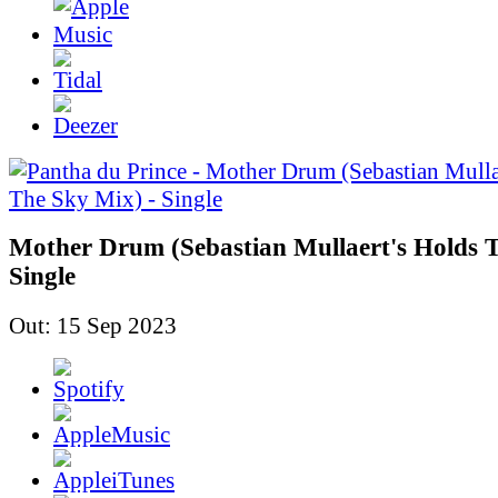
Mother Drum (Sebastian Mullaert's Holds T
Single
Out: 15 Sep 2023