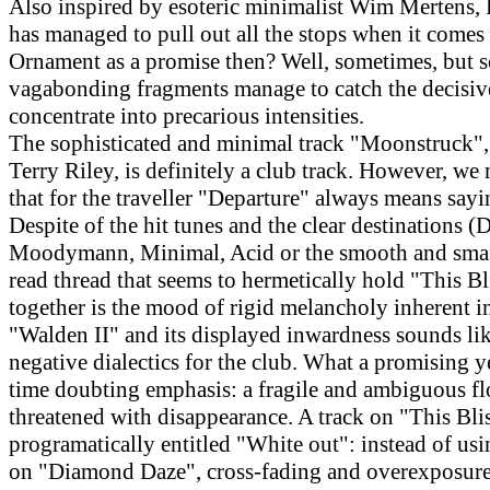
Also inspired by esoteric minimalist Wim Mertens, 
has managed to pull out all the stops when it comes 
Ornament as a promise then? Well, sometimes, but 
vagabonding fragments manage to catch the decisi
concentrate into precarious intensities.
The sophisticated and minimal track "Moonstruck",
Terry Riley, is definitely a club track. However, we
that for the traveller "Departure" always means say
Despite of the hit tunes and the clear destinations (D
Moodymann, Minimal, Acid or the smooth and smas
read thread that seems to hermetically hold "This B
together is the mood of rigid melancholy inherent in
"Walden II" and its displayed inwardness sounds like
negative dialectics for the club. What a promising y
time doubting emphasis: a fragile and ambiguous fl
threatened with disappearance. A track on "This Blis
programatically entitled "White out": instead of usi
on "Diamond Daze", cross-fading and overexposure