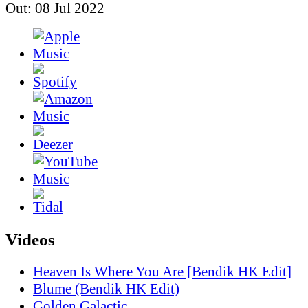
Out: 08 Jul 2022
Videos
Heaven Is Where You Are [Bendik HK Edit]
Blume (Bendik HK Edit)
Golden Galactic