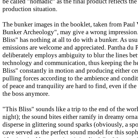
be called "nomadic" as the final product reflects th
production situation.
The bunker images in the booklet, taken from Paul V
Bunker Archeology", may give a wrong impression. 
Bliss" has nothing at all to do with a bunker. As usu
emissions are welcome and appreciated. Pantha du 
deliberately employs ambiguity to blur the lines be
technology and communication, thus keeping the he
Bliss" constantly in motion and producing either ce
pulling forces according to the ambience and cond
of peace and tranquility are hard to find, even if the
the boss anymore.
"This Bliss" sounds like a trip to the end of the wor
night); the sound bites either ramify in dreamy orn
disperse in glittering sound sparks (obviously, a spo
cave served as the perfect sound model for this soph