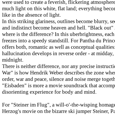
were used to create a feverish, flickering atmosphere
much light on this white, flat land; everything bec
like in the absence of light.
In this striking glariness, outlines become blurry, s
and indistinct become heaven and hell. "Black out" 
where is the difference? In this uberbrightness, ea
freezes into a speedy standstill. For Pantha du Prince
offers both, romantic as well as conceptual qualitie
hallucination develops in reverse order - at midday,
midnight.
There is neither difference, nor any precise instructi
War" is how Hendrik Weber describes the zone whe
order, war and peace, silence and noise merge togeth
"Eisbaden" is more a movie soundtrack that accomp
disorienting experience for body and mind.
For "Steiner im Flug", a will-o'-the-wisping homag
Herzog's movie on the bizarre ski jumper Steiner, P