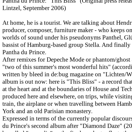
Pantha du Prince: "This Bliss" (Original press rele
Lintzel, September 2006)
At home, he is a tourist. We are talking about Hend
producer, composer, furniture maker - who keeps o
worlds of sound under his pseudonyms Panthel, Gl
bassist of Hamburg-based group Stella. And finally
Pantha du Prince.
After remixes for Depeche Mode or phantom/ghost a
"two of this summer's most wonderful hits" (accord
written by bleed in de:bug magazine on "Lichten/W
album is out now: here is "This Bliss" - a record tha
at the heart and at the boundaries of House and Tec
produced here and elsewhere, on trips, while visitin
train, the airplane or when travelling between Ham
York and an old Parisian monastery.
Expressed in terms of the currently popular discour
du Prince's second album after "Diamond Daze" (20