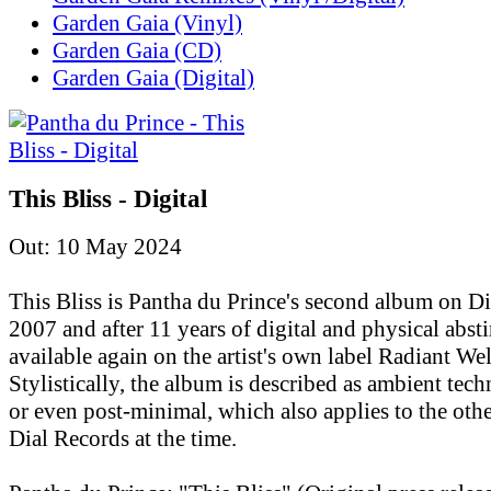
Garden Gaia (Vinyl)
Garden Gaia (CD)
Garden Gaia (Digital)
This Bliss - Digital
Out: 10 May 2024
This Bliss is Pantha du Prince's second album on D
2007 and after 11 years of digital and physical absti
available again on the artist's own label Radiant Wel
Stylistically, the album is described as ambient tec
or even post-minimal, which also applies to the othe
Dial Records at the time.