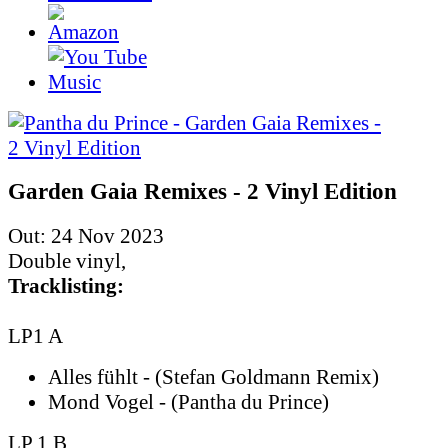
Garden Gaia Remixes - 2 Vinyl Edition
Out: 24 Nov 2023
Double vinyl,
Tracklisting:
LP1 A
Alles fühlt - (Stefan Goldmann Remix)
Mond Vogel - (Pantha du Prince)
LP 1 B