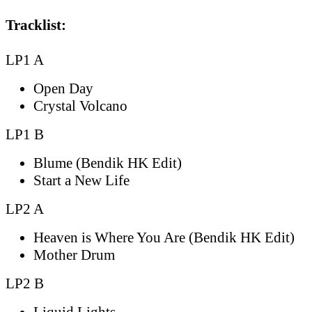
Tracklist:
LP1 A
Open Day
Crystal Volcano
LP1 B
Blume (Bendik HK Edit)
Start a New Life
LP2 A
Heaven is Where You Are (Bendik HK Edit)
Mother Drum
LP2 B