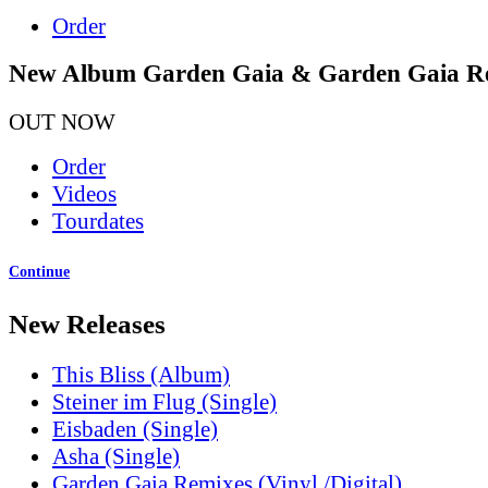
Order
New Album Garden Gaia & Garden Gaia R
OUT NOW
Order
Videos
Tourdates
Continue
New Releases
This Bliss (Album)
Steiner im Flug (Single)
Eisbaden (Single)
Asha (Single)
Garden Gaia Remixes (Vinyl /Digital)