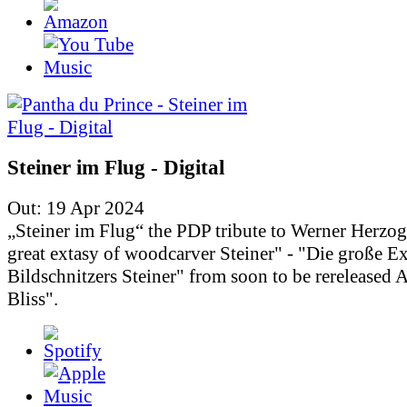
Steiner im Flug - Digital
Out: 19 Apr 2024
„Steiner im Flug“ the PDP tribute to Werner Herzo
great extasy of woodcarver Steiner" - "Die große Ex
Bildschnitzers Steiner" from soon to be rereleased
Bliss".