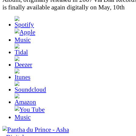
is finally available again digitally on May, 10th