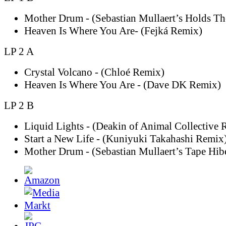
Mother Drum - (Sebastian Mullaert’s Holds T
Heaven Is Where You Are- (Fejká Remix)
LP 2 A
Crystal Volcano - (Chloé Remix)
Heaven Is Where You Are - (Dave DK Remix)
LP 2 B
Liquid Lights - (Deakin of Animal Collective 
Start a New Life - (Kuniyuki Takahashi Remix
Mother Drum - (Sebastian Mullaert’s Tape Hib