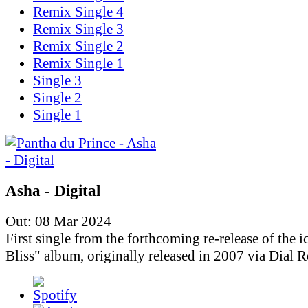
Remix Single 4
Remix Single 3
Remix Single 2
Remix Single 1
Single 3
Single 2
Single 1
Asha - Digital
Out: 08 Mar 2024
First single from the forthcoming re-release of the i
Bliss" album, originally released in 2007 via Dial R