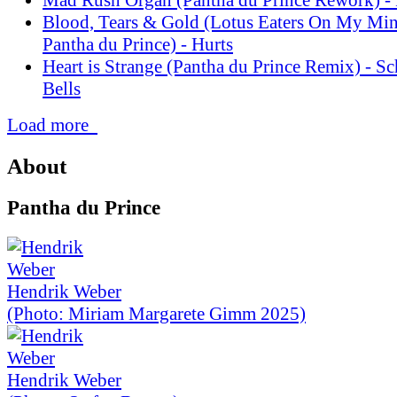
Blood, Tears & Gold (Lotus Eaters On My Mi
Pantha du Prince) - Hurts
Heart is Strange (Pantha du Prince Remix) - S
Bells
Load more
About
Pantha du Prince
Hendrik Weber
(Photo: Miriam Margarete Gimm 2025)
Hendrik Weber