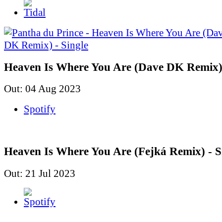
Heaven Is Where You Are (Dave DK Remix) 
Out: 04 Aug 2023
Spotify
Heaven Is Where You Are (Fejká Remix) - S
Out: 21 Jul 2023