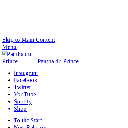
Skip to Main Content
Menu
Pantha du Prince
Instagram
Facebook
Twitter
YouTube
Spotify
Shop
To the
Start
New Releases