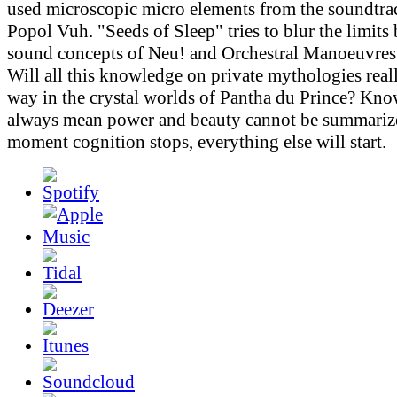
used microscopic micro elements from the soundtr
Popol Vuh. "Seeds of Sleep" tries to blur the limits
sound concepts of Neu! and Orchestral Manoeuvres 
Will all this knowledge on private mythologies real
way in the crystal worlds of Pantha du Prince? Kn
always mean power and beauty cannot be summarize
moment cognition stops, everything else will start.