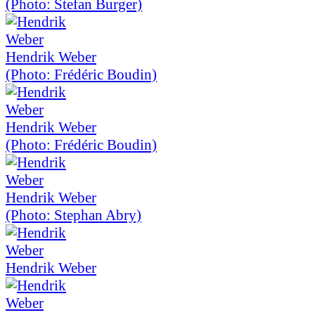
(Photo: Stefan Burger)
Hendrik Weber
(Photo: Frédéric Boudin)
Hendrik Weber
(Photo: Frédéric Boudin)
Hendrik Weber
(Photo: Stephan Abry)
Hendrik Weber