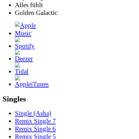
Alles fühlt
Golden Galactic
Singles
Single (Asha)
Remix Single 7
Remix Single 6
Remix Single 5