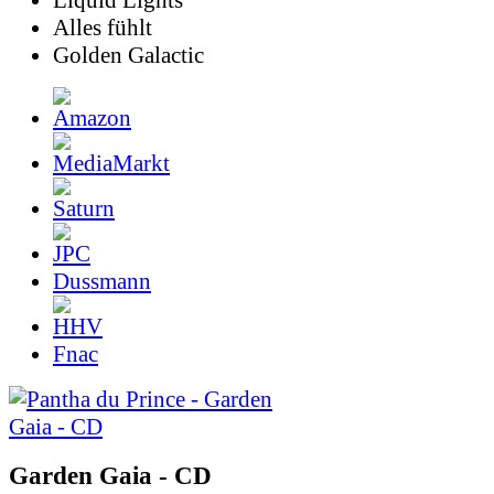
Liquid Lights
Alles fühlt
Golden Galactic
Dussmann
Fnac
Garden Gaia - CD