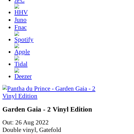
Juno
Fnac
Garden Gaia - 2 Vinyl Edition
Out: 26 Aug 2022
Double vinyl, Gatefold