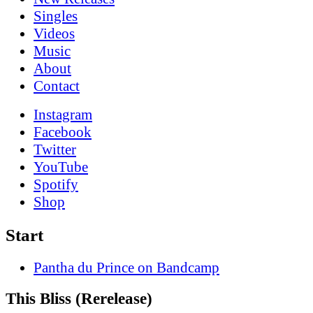
Singles
Videos
Music
About
Contact
Instagram
Facebook
Twitter
YouTube
Spotify
Shop
Start
Pantha du Prince on Bandcamp
This Bliss (Rerelease)