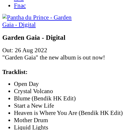
Fnac
Garden Gaia - Digital
Out: 26 Aug 2022
"Garden Gaia" the new album is out now!
Tracklist:
Open Day
Crystal Volcano
Blume (Bendik HK Edit)
Start a New Life
Heaven is Where You Are (Bendik HK Edit)
Mother Drum
Liquid Lights