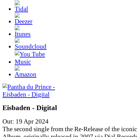
Eisbaden - Digital
Out: 19 Apr 2024
The second single from the Re-Release of the iconic
Album, originally released in 2007 via Dial Records.