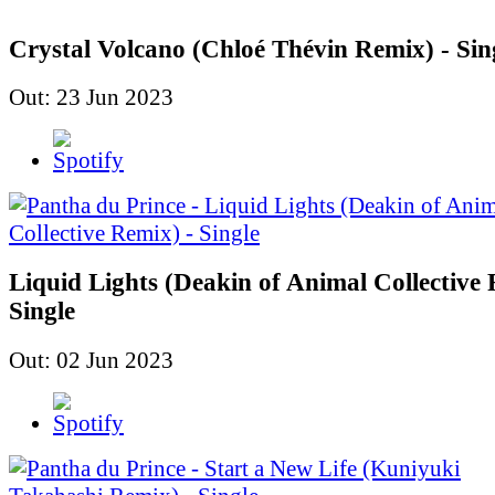
Crystal Volcano (Chloé Thévin Remix) - Sin
Out: 23 Jun 2023
Liquid Lights (Deakin of Animal Collective 
Single
Out: 02 Jun 2023