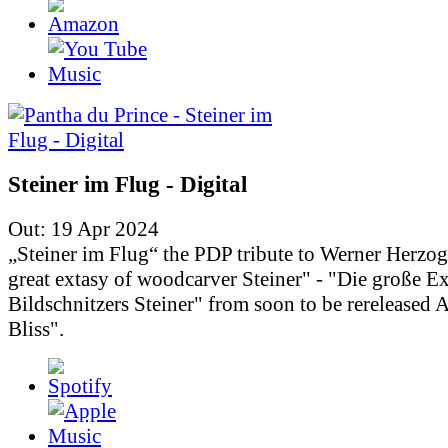
Steiner im Flug - Digital
Out: 19 Apr 2024
„Steiner im Flug“ the PDP tribute to Werner Herzo
great extasy of woodcarver Steiner" - "Die große Ex
Bildschnitzers Steiner" from soon to be rereleased
Bliss".