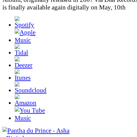
is finally available again digitally on May, 10th