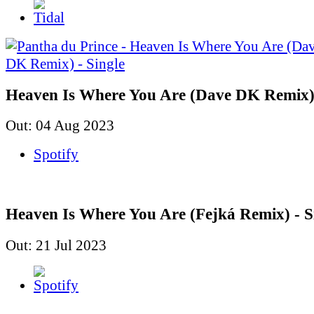
Heaven Is Where You Are (Dave DK Remix) 
Out: 04 Aug 2023
Spotify
Heaven Is Where You Are (Fejká Remix) - S
Out: 21 Jul 2023