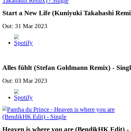
Start a New Life (Kuniyuki Takahashi Remix
Out: 31 Mar 2023
Alles fühlt (Stefan Goldmann Remix) - Singl
Out: 03 Mar 2023
Heaven is where you are (BendikHK Edit) - 