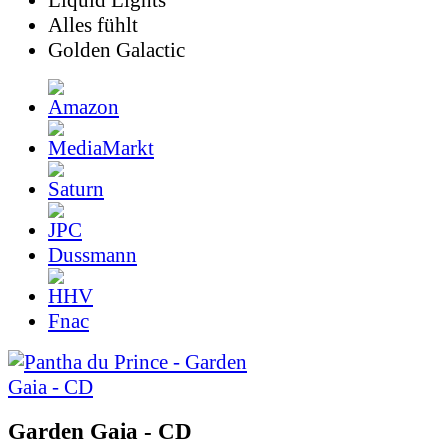
Liquid Lights
Alles fühlt
Golden Galactic
Dussmann
Fnac
Garden Gaia - CD