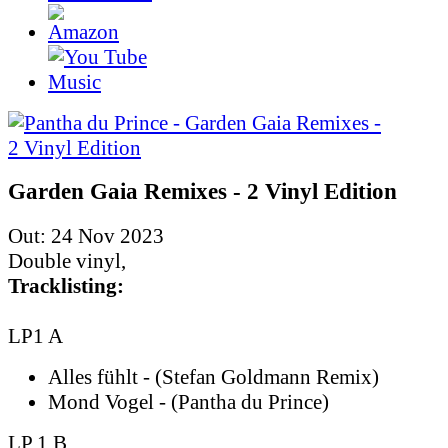
Garden Gaia Remixes - 2 Vinyl Edition
Out: 24 Nov 2023
Double vinyl,
Tracklisting:
LP1 A
Alles fühlt - (Stefan Goldmann Remix)
Mond Vogel - (Pantha du Prince)
LP 1 B