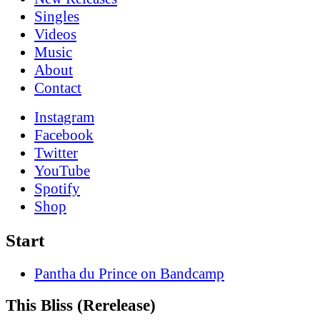
Singles
Videos
Music
About
Contact
Instagram
Facebook
Twitter
YouTube
Spotify
Shop
Start
Pantha du Prince on Bandcamp
This Bliss (Rerelease)