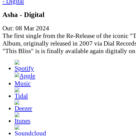
Asha - Digital
Out: 08 Mar 2024
The first single from the Re-Release of the iconic "T
Album, originally released in 2007 via Dial Records
"This Bliss" is is finally available again digitally o