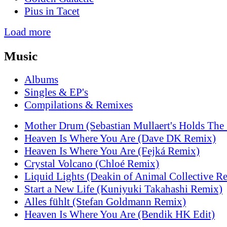
Pius in Tacet
Load more
Music
Albums
Singles & EP's
Compilations & Remixes
Mother Drum (Sebastian Mullaert's Holds The
Heaven Is Where You Are (Dave DK Remix)
Heaven Is Where You Are (Fejká Remix)
Crystal Volcano (Chloé Remix)
Liquid Lights (Deakin of Animal Collective R
Start a New Life (Kuniyuki Takahashi Remix)
Alles fühlt (Stefan Goldmann Remix)
Heaven Is Where You Are (Bendik HK Edit)