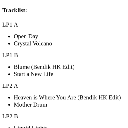
Tracklist:
LP1 A
Open Day
Crystal Volcano
LP1 B
Blume (Bendik HK Edit)
Start a New Life
LP2 A
Heaven is Where You Are (Bendik HK Edit)
Mother Drum
LP2 B