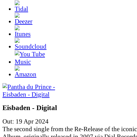
Eisbaden - Digital
Out: 19 Apr 2024
The second single from the Re-Release of the iconic
Album, originally released in 2007 via Dial Records.