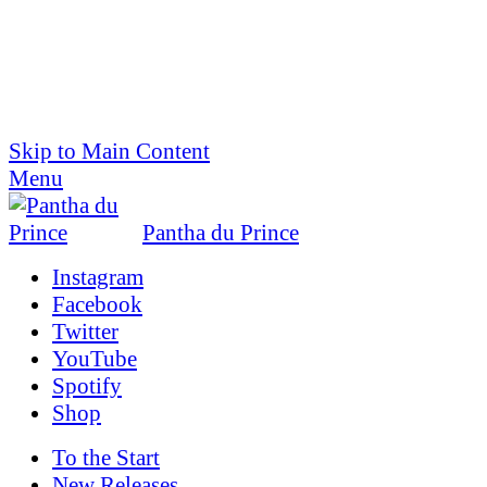
Skip to Main Content
Menu
Pantha du Prince
Instagram
Facebook
Twitter
YouTube
Spotify
Shop
To the
Start
New Releases