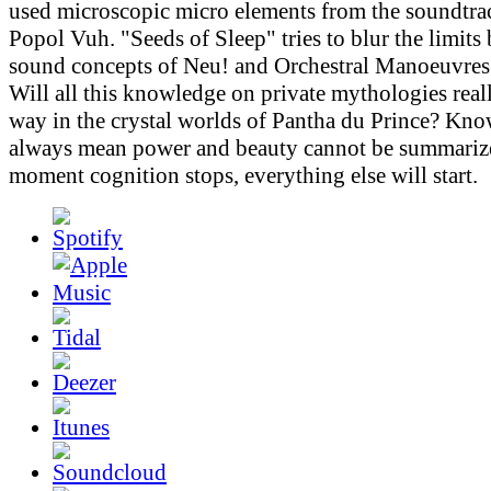
used microscopic micro elements from the soundtr
Popol Vuh. "Seeds of Sleep" tries to blur the limits
sound concepts of Neu! and Orchestral Manoeuvres 
Will all this knowledge on private mythologies real
way in the crystal worlds of Pantha du Prince? Kn
always mean power and beauty cannot be summarize
moment cognition stops, everything else will start.