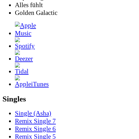
Alles fühlt
Golden Galactic
Singles
Single (Asha)
Remix Single 7
Remix Single 6
Remix Single 5