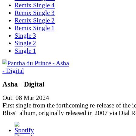
Remix Single 4
Remix Single 3
Remix Single 2
Remix Single 1
Single 3
Single 2
Single 1
Asha - Digital
Out: 08 Mar 2024
First single from the forthcoming re-release of the i
Bliss" album, originally released in 2007 via Dial R