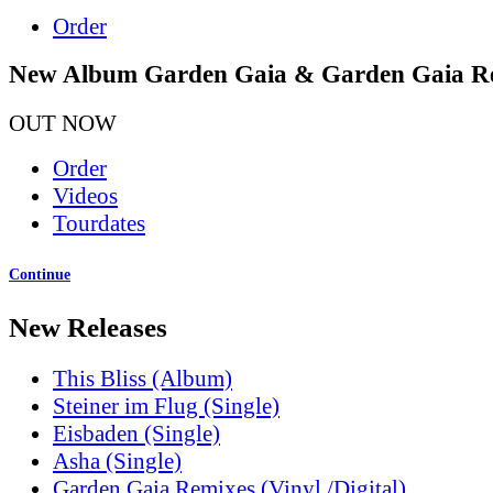
Order
New Album Garden Gaia & Garden Gaia R
OUT NOW
Order
Videos
Tourdates
Continue
New Releases
This Bliss (Album)
Steiner im Flug (Single)
Eisbaden (Single)
Asha (Single)
Garden Gaia Remixes (Vinyl /Digital)