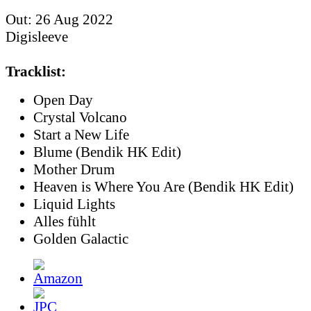
Out: 26 Aug 2022
Digisleeve
Tracklist:
Open Day
Crystal Volcano
Start a New Life
Blume (Bendik HK Edit)
Mother Drum
Heaven is Where You Are (Bendik HK Edit)
Liquid Lights
Alles fühlt
Golden Galactic