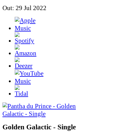
Out: 29 Jul 2022
Golden Galactic - Single