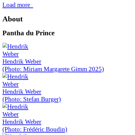
Load more
About
Pantha du Prince
Hendrik Weber
(Photo: Miriam Margarete Gimm 2025)
Hendrik Weber
(Photo: Stefan Burger)
Hendrik Weber
(Photo: Frédéric Boudin)