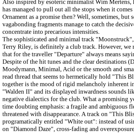
Also inspired by esoteric minimalist Wim Mertens, 
has managed to pull out all the stops when it comes 
Ornament as a promise then? Well, sometimes, but 
vagabonding fragments manage to catch the decisi
concentrate into precarious intensities.
The sophisticated and minimal track "Moonstruck",
Terry Riley, is definitely a club track. However, we
that for the traveller "Departure" always means say
Despite of the hit tunes and the clear destinations (D
Moodymann, Minimal, Acid or the smooth and smas
read thread that seems to hermetically hold "This B
together is the mood of rigid melancholy inherent in
"Walden II" and its displayed inwardness sounds like
negative dialectics for the club. What a promising y
time doubting emphasis: a fragile and ambiguous fl
threatened with disappearance. A track on "This Blis
programatically entitled "White out": instead of usi
on "Diamond Daze", cross-fading and overexposure