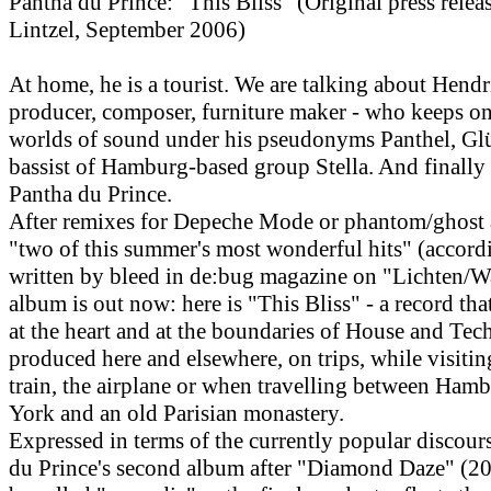
Pantha du Prince: "This Bliss" (Original press rele
Lintzel, September 2006)
At home, he is a tourist. We are talking about Hend
producer, composer, furniture maker - who keeps o
worlds of sound under his pseudonyms Panthel, Gl
bassist of Hamburg-based group Stella. And finally
Pantha du Prince.
After remixes for Depeche Mode or phantom/ghost a
"two of this summer's most wonderful hits" (accord
written by bleed in de:bug magazine on "Lichten/W
album is out now: here is "This Bliss" - a record tha
at the heart and at the boundaries of House and Tec
produced here and elsewhere, on trips, while visitin
train, the airplane or when travelling between Ham
York and an old Parisian monastery.
Expressed in terms of the currently popular discour
du Prince's second album after "Diamond Daze" (20