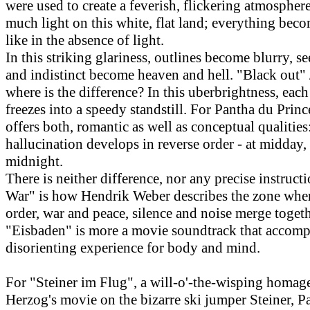
were used to create a feverish, flickering atmosphere
much light on this white, flat land; everything bec
like in the absence of light.
In this striking glariness, outlines become blurry, s
and indistinct become heaven and hell. "Black out" 
where is the difference? In this uberbrightness, ea
freezes into a speedy standstill. For Pantha du Prince
offers both, romantic as well as conceptual qualitie
hallucination develops in reverse order - at midday,
midnight.
There is neither difference, nor any precise instructi
War" is how Hendrik Weber describes the zone whe
order, war and peace, silence and noise merge togeth
"Eisbaden" is more a movie soundtrack that accomp
disorienting experience for body and mind.
For "Steiner im Flug", a will-o'-the-wisping homag
Herzog's movie on the bizarre ski jumper Steiner, P