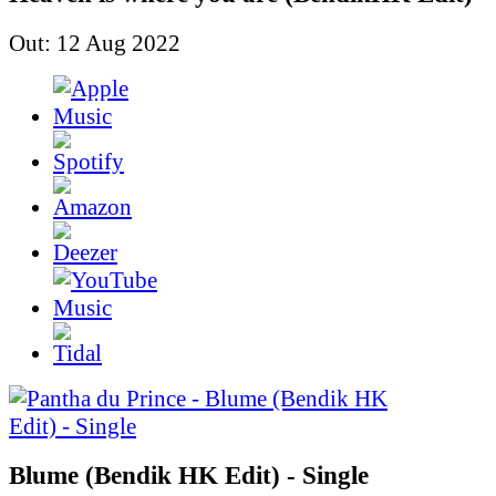
Out: 12 Aug 2022
Blume (Bendik HK Edit) - Single