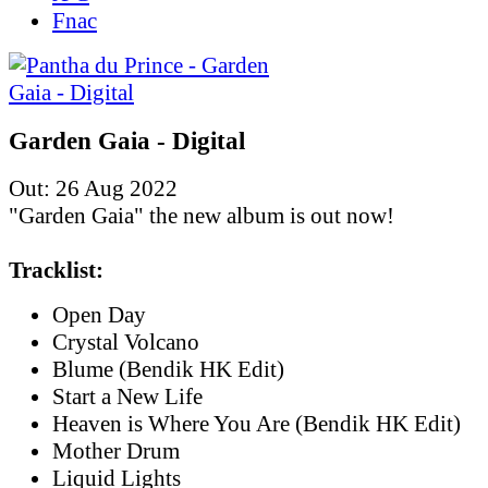
Fnac
Garden Gaia - Digital
Out: 26 Aug 2022
"Garden Gaia" the new album is out now!
Tracklist:
Open Day
Crystal Volcano
Blume (Bendik HK Edit)
Start a New Life
Heaven is Where You Are (Bendik HK Edit)
Mother Drum
Liquid Lights