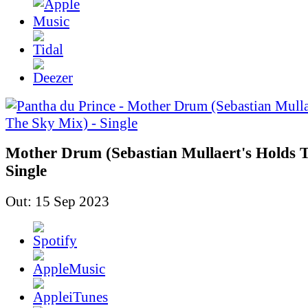
Mother Drum (Sebastian Mullaert's Holds T
Single
Out: 15 Sep 2023