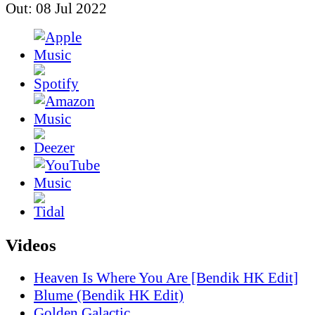
Out: 08 Jul 2022
Videos
Heaven Is Where You Are [Bendik HK Edit]
Blume (Bendik HK Edit)
Golden Galactic