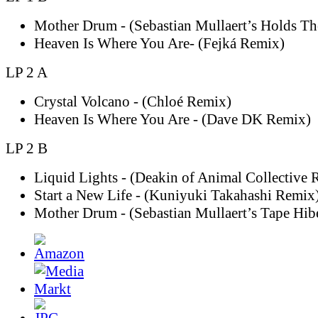
Mother Drum - (Sebastian Mullaert’s Holds T
Heaven Is Where You Are- (Fejká Remix)
LP 2 A
Crystal Volcano - (Chloé Remix)
Heaven Is Where You Are - (Dave DK Remix)
LP 2 B
Liquid Lights - (Deakin of Animal Collective 
Start a New Life - (Kuniyuki Takahashi Remix
Mother Drum - (Sebastian Mullaert’s Tape Hib