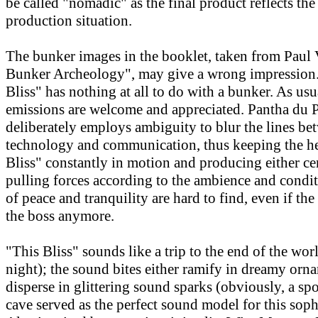
be called "nomadic" as the final product reflects th
production situation.
The bunker images in the booklet, taken from Paul V
Bunker Archeology", may give a wrong impression. 
Bliss" has nothing at all to do with a bunker. As usu
emissions are welcome and appreciated. Pantha du 
deliberately employs ambiguity to blur the lines be
technology and communication, thus keeping the he
Bliss" constantly in motion and producing either ce
pulling forces according to the ambience and cond
of peace and tranquility are hard to find, even if the
the boss anymore.
"This Bliss" sounds like a trip to the end of the wor
night); the sound bites either ramify in dreamy orn
disperse in glittering sound sparks (obviously, a spo
cave served as the perfect sound model for this soph