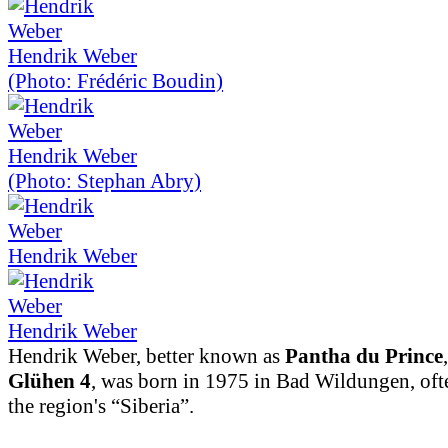
Hendrik Weber
(Photo: Frédéric Boudin)
Hendrik Weber
(Photo: Stephan Abry)
Hendrik Weber
Hendrik Weber
Hendrik Weber, better known as
Pantha du Prince
Glühen 4
, was born in 1975 in Bad Wildungen, ofte
the region's “Siberia”.