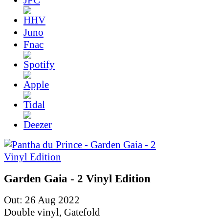
Juno
Fnac
Garden Gaia - 2 Vinyl Edition
Out: 26 Aug 2022
Double vinyl, Gatefold