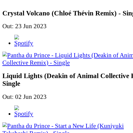
Crystal Volcano (Chloé Thévin Remix) - Sin
Out: 23 Jun 2023
Liquid Lights (Deakin of Animal Collective 
Single
Out: 02 Jun 2023