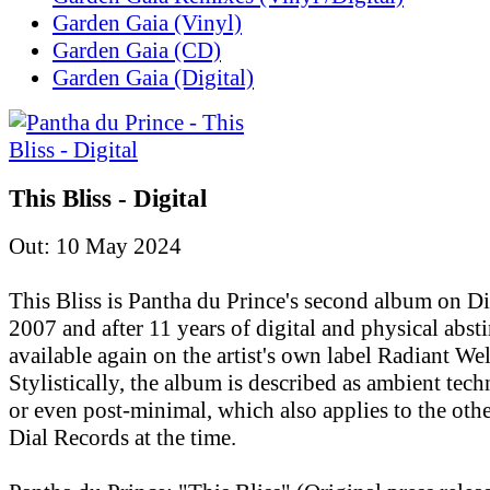
Garden Gaia (Vinyl)
Garden Gaia (CD)
Garden Gaia (Digital)
This Bliss - Digital
Out: 10 May 2024
This Bliss is Pantha du Prince's second album on D
2007 and after 11 years of digital and physical absti
available again on the artist's own label Radiant Wel
Stylistically, the album is described as ambient tec
or even post-minimal, which also applies to the othe
Dial Records at the time.