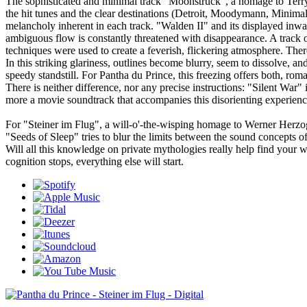
The sophisticated and minimal track "Moonstruck", a homage to Terry 
the hit tunes and the clear destinations (Detroit, Moodymann, Minimal
melancholy inherent in each track. "Walden II" and its displayed inwar
ambiguous flow is constantly threatened with disappearance. A track 
techniques were used to create a feverish, flickering atmosphere. There
In this striking glariness, outlines become blurry, seem to dissolve, a
speedy standstill. For Pantha du Prince, this freezing offers both, rom
There is neither difference, nor any precise instructions: "Silent Wa
more a movie soundtrack that accompanies this disorienting experien
For "Steiner im Flug", a will-o'-the-wisping homage to Werner Herzo
"Seeds of Sleep" tries to blur the limits between the sound concepts
Will all this knowledge on private mythologies really help find yo
cognition stops, everything else will start.