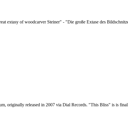
at extasy of woodcarver Steiner" - "Die große Extase des Bildschnitze
, originally released in 2007 via Dial Records. "This Bliss" is is final