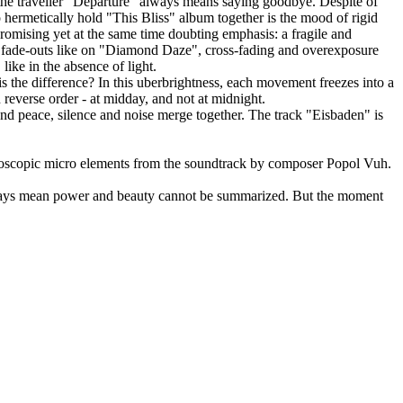
 the traveller "Departure" always means saying goodbye. Despite of
 hermetically hold "This Bliss" album together is the mood of rigid
promising yet at the same time doubting emphasis: a fragile and
ng fade-outs like on "Diamond Daze", cross-fading and overexposure
like in the absence of light.
is the difference? In this uberbrightness, each movement freezes into a
n reverse order - at midday, and not at midnight.
and peace, silence and noise merge together. The track "Eisbaden" is
croscopic micro elements from the soundtrack by composer Popol Vuh.
always mean power and beauty cannot be summarized. But the moment