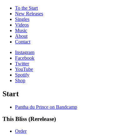
To the
Start
New Releases
Singles
Videos
Music
About
Contact
Instagram
Facebook
Twitter
YouTube
Spotify
Shop
Start
Pantha du Prince on Bandcamp
This Bliss (Rerelease)
Order