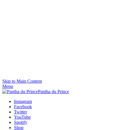
Skip to Main Content
Menu
Pantha du Prince
Instagram
Facebook
Twitter
YouTube
Spotify
Shop