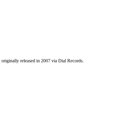
 originally released in 2007 via Dial Records.