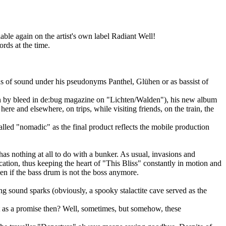
able again on the artist's own label Radiant Well!
rds at the time.
s of sound under his pseudonyms Panthel, Glühen or as bassist of
en by bleed in de:bug magazine on "Lichten/Walden"), his new album
ere and elsewhere, on trips, while visiting friends, on the train, the
lled "nomadic" as the final product reflects the mobile production
as nothing at all to do with a bunker. As usual, invasions and
tion, thus keeping the heart of "This Bliss" constantly in motion and
en if the bass drum is not the boss anymore.
ing sound sparks (obviously, a spooky stalactite cave served as the
t as a promise then? Well, sometimes, but somehow, these