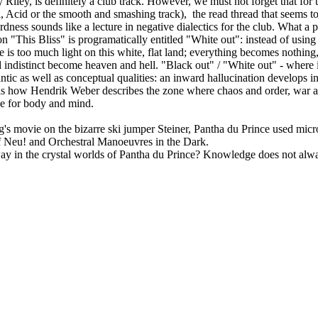
Riley, is definitely a club track. However, we must not forget that for
, Acid or the smooth and smashing track), the read thread that seems to
dness sounds like a lecture in negative dialectics for the club. What a 
on "This Bliss" is programatically entitled "White out": instead of usi
 is too much light on this white, flat land; everything becomes nothing, 
nd indistinct become heaven and hell. "Black out" / "White out" - where 
antic as well as conceptual qualities: an inward hallucination develops i
r" is how Hendrik Weber describes the zone where chaos and order, war 
ce for body and mind.
g's movie on the bizarre ski jumper Steiner, Pantha du Prince used mi
 of Neu! and Orchestral Manoeuvres in the Dark.
ur way in the crystal worlds of Pantha du Prince? Knowledge does not 