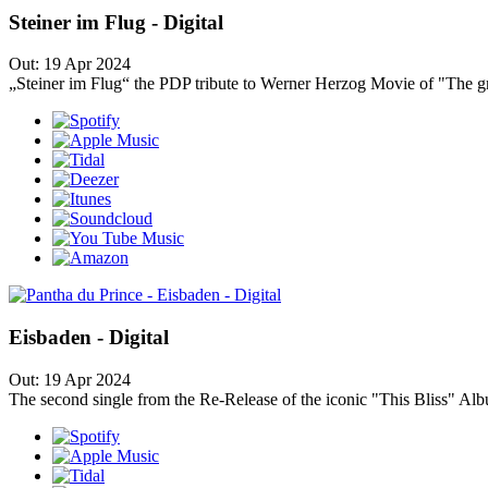
Steiner im Flug - Digital
Out: 19 Apr 2024
„Steiner im Flug“ the PDP tribute to Werner Herzog Movie of "The gre
Eisbaden - Digital
Out: 19 Apr 2024
The second single from the Re-Release of the iconic "This Bliss" Album