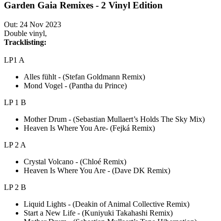
Garden Gaia Remixes - 2 Vinyl Edition
Out: 24 Nov 2023
Double vinyl,
Tracklisting:
LP1 A
Alles fühlt - (Stefan Goldmann Remix)
Mond Vogel - (Pantha du Prince)
LP 1 B
Mother Drum - (Sebastian Mullaert’s Holds The Sky Mix)
Heaven Is Where You Are- (Fejká Remix)
LP 2 A
Crystal Volcano - (Chloé Remix)
Heaven Is Where You Are - (Dave DK Remix)
LP 2 B
Liquid Lights - (Deakin of Animal Collective Remix)
Start a New Life - (Kuniyuki Takahashi Remix)