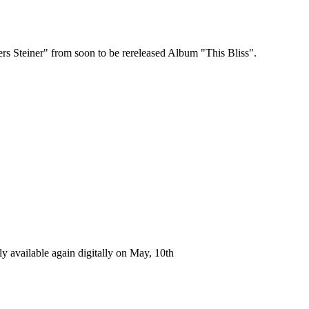
rs Steiner" from soon to be rereleased Album "This Bliss".
ly available again digitally on May, 10th