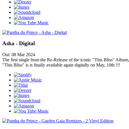
Asha - Digital
Out: 08 Mar 2024
The first single from the Re-Release of the iconic "This Bliss" Album,
"This Bliss" is is finally available again digitally on May, 10th !!!