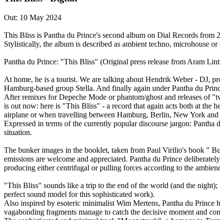
Out: 10 May 2024
This Bliss is Pantha du Prince's second album on Dial Records from 200
Stylistically, the album is described as ambient techno, microhouse or
Pantha du Prince: "This Bliss" (Original press release from Aram Lin
At home, he is a tourist. We are talking about Hendrik Weber - DJ, 
Hamburg-based group Stella. And finally again under Pantha du Princ
After remixes for Depeche Mode or phantom/ghost and releases of "tw
is out now: here is "This Bliss" - a record that again acts both at the
airplane or when travelling between Hamburg, Berlin, New York and 
Expressed in terms of the currently popular discourse jargon: Pantha 
situation.
The bunker images in the booklet, taken from Paul Virilio's book " Bu
emissions are welcome and appreciated. Pantha du Prince deliberately
producing either centrifugal or pulling forces according to the ambien
"This Bliss" sounds like a trip to the end of the world (and the night)
perfect sound model for this sophisticated work).
Also inspired by esoteric minimalist Wim Mertens, Pantha du Prince h
vagabonding fragments manage to catch the decisive moment and concen