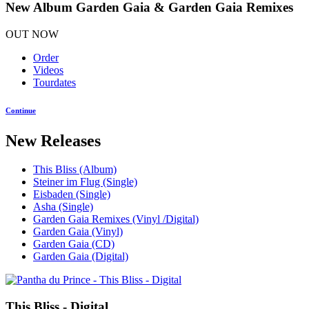
New Album Garden Gaia & Garden Gaia Remixes
OUT NOW
Order
Videos
Tourdates
Continue
New Releases
This Bliss (Album)
Steiner im Flug (Single)
Eisbaden (Single)
Asha (Single)
Garden Gaia Remixes (Vinyl /Digital)
Garden Gaia (Vinyl)
Garden Gaia (CD)
Garden Gaia (Digital)
This Bliss - Digital