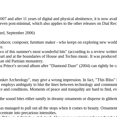
7 and after 11 years of digital and physical abstinence, it is now avail
 even post-minimal, which also applies to the other releases on Dial Reco
tzel, September 2006)
producer, composer, furniture maker - who keeps on exploring new world
e.
o of this summer's most wonderful hits" (according to a review writt
 heart and at the boundaries of House and Techno music. It was produced h
an old Parisian monastery.
du Prince's second album after "Diamond Daze" (2004) can rightly be ca
nker Archeology", may give a wrong impression. In fact, "This Bliss" h
 employs ambiguity to blur the lines between technology and communica
ce and conditions. Moments of peace and tranquility are hard to find, ev
; the sound bites either ramify in dreamy ornaments or disperse in glitter
as managed to pull out all the stops when it comes to beauty. Ornamen
trate into precarious intensities.